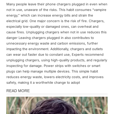
Many people leave their phone chargers plugged in even when
Posted
By
April
Admin
not in use, unaware of the risks. This habit consumes “vampire
on
2,
energy,” which can increase energy bills and strain the
2025
electrical grid. One major concern is the risk of fire. Chargers,
especially low-quality or damaged ones, can overheat and
cause fires. Unplugging chargers when not in use reduces this
danger Leaving chargers plugged in also contributes to
unnecessary energy waste and carbon emissions, further
impacting the environment. Additionally, chargers and outlets
can wear out faster due to constant use, Experts recommend
unplugging chargers, using high-quality products, and regularly
inspecting for damage. Power strips with switches or smart
plugs can help manage multiple devices. This simple habit
reduces energy waste, lowers electricity costs, and improves
safety, making it a worthwhile change to adopt
News