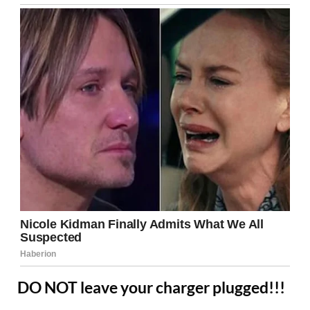
DO NOT leave your charger plugged!!!