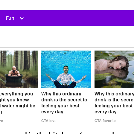
Toggle
Fun
sub-
menu