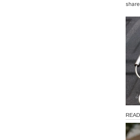
share
Fun