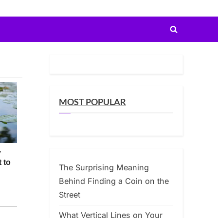
Toggle
search
form
MOST POPULAR
The Surprising Meaning
Behind Finding a Coin on the
Street
What Vertical Lines on Your