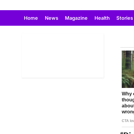
Skip
to
Home
News
Magazine
Health
Stories
content