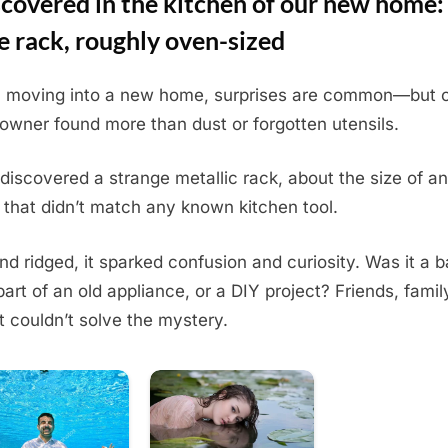
covered in the kitchen of our new home:
e rack, roughly oven-sized
moving into a new home, surprises are common—but 
wner found more than dust or forgotten utensils.
discovered a strange metallic rack, about the size of an
 that didn’t match any known kitchen tool.
and ridged, it sparked confusion and curiosity. Was it a 
 part of an old appliance, or a DIY project? Friends, famil
t couldn’t solve the mystery.