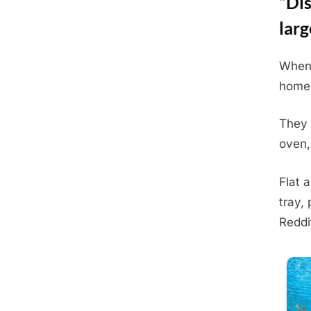
“Dis
larg
When 
Posted
June
By
Admin
homeo
on
23,
2025
They 
oven,
Flat 
tray,
Reddi