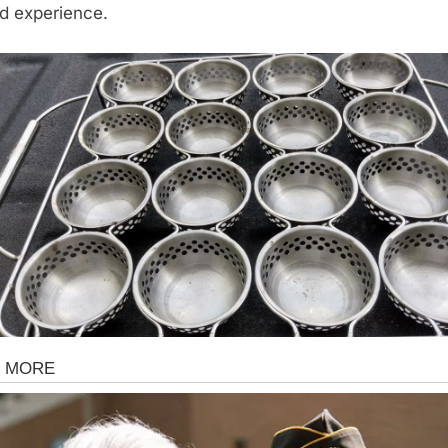
d experience.