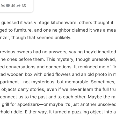
guessed it was vintage kitchenware, others thought it
ged to furniture, and one neighbor claimed it was a mea
rizer, though that seemed unlikely.
revious owners had no answers, saying they’d inherited 
the ones before them. This mystery, though unresolved,
ed conversations and connections. It reminded me of fi
ked wooden box with dried flowers and an old photo in 
 apartment—not mysterious, but memorable. Sometimes,
 objects carry stories, even if we never learn the full tru
connect us to the past and to each other. Maybe the r
 grill for appetizers—or maybe it’s just another unsolve
hold riddle. Either way, it turned a puzzling object into a