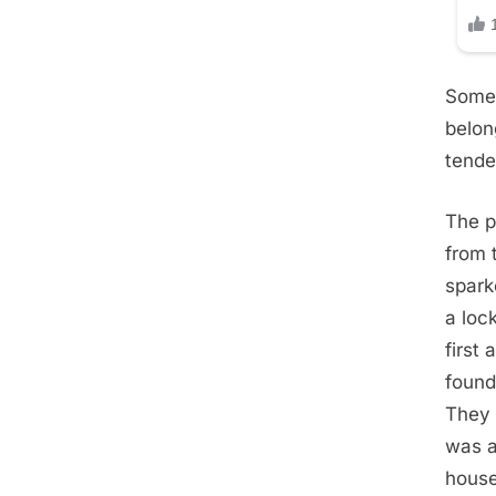
Some 
belon
tende
The p
from 
spark
a loc
first
found
They 
was a
house