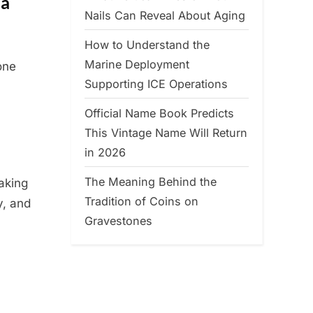
 a
Nails Can Reveal About Aging
How to Understand the
Marine Deployment
one
Supporting ICE Operations
Official Name Book Predicts
This Vintage Name Will Return
in 2026
The Meaning Behind the
baking
Tradition of Coins on
y, and
Gravestones