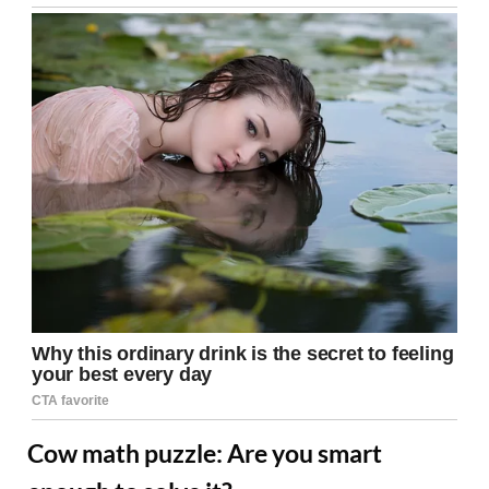
Cow math puzzle: Are you smart