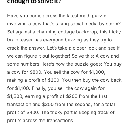
enough to solve it?
Have you come across the latest math puzzle
Posted
By
May
Admin
involving a cow that’s taking social media by storm?
on
12,
Set against a charming cottage backdrop, this tricky
2025
brain teaser has everyone buzzing as they try to
crack the answer. Let’s take a closer look and see if
we can figure it out together! Solve this: A cow and
some numbers Here’s how the puzzle goes: You buy
a cow for $800. You sell the cow for $1,000,
making a profit of $200. You then buy the cow back
for $1,100. Finally, you sell the cow again for
$1,300, earning a profit of $200 from the first
transaction and $200 from the second, for a total
profit of $400. The tricky part is keeping track of
profits across the transactions