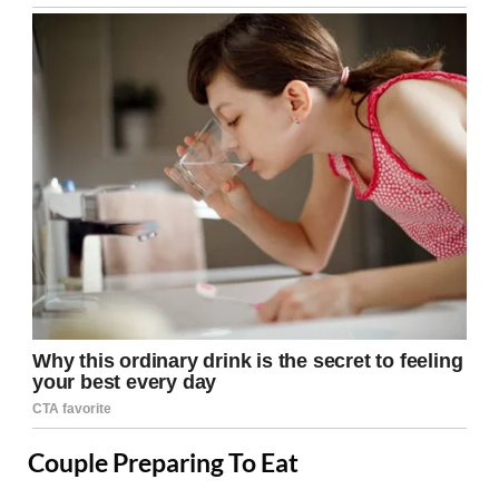
Couple Preparing To Eat