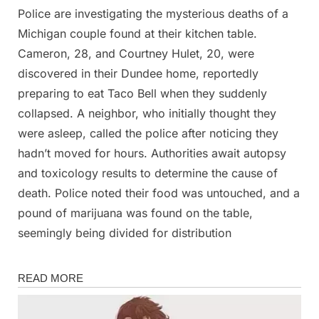
Police are investigating the mysterious deaths of a
Posted
By
March
Admin
Michigan couple found at their kitchen table.
on
5,
Cameron, 28, and Courtney Hulet, 20, were
2025
discovered in their Dundee home, reportedly
preparing to eat Taco Bell when they suddenly
collapsed. A neighbor, who initially thought they
were asleep, called the police after noticing they
hadn’t moved for hours. Authorities await autopsy
and toxicology results to determine the cause of
death. Police noted their food was untouched, and a
pound of marijuana was found on the table,
seemingly being divided for distribution
News