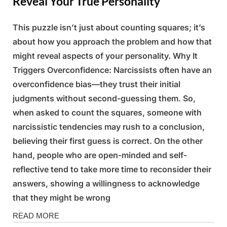
Reveal Your True Personality
This puzzle isn’t just about counting squares; it’s
Posted
By
March
Admin
about how you approach the problem and how that
on
6,
might reveal aspects of your personality. Why It
2025
Triggers Overconfidence: Narcissists often have an
overconfidence bias—they trust their initial
judgments without second-guessing them. So,
when asked to count the squares, someone with
narcissistic tendencies may rush to a conclusion,
believing their first guess is correct. On the other
hand, people who are open-minded and self-
reflective tend to take more time to reconsider their
answers, showing a willingness to acknowledge
that they might be wrong
Fun