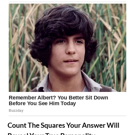
Count The Squares Your Answer Will