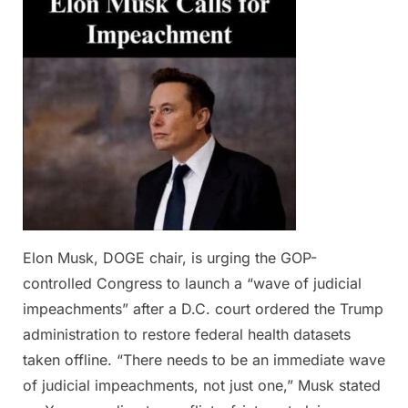
2025
Elon Musk, DOGE chair, is urging the GOP-
controlled Congress to launch a “wave of judicial
impeachments” after a D.C. court ordered the Trump
administration to restore federal health datasets
taken offline. “There needs to be an immediate wave
of judicial impeachments, not just one,” Musk stated