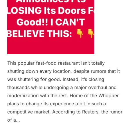
This popular fast-food restaurant isn’t totally
shutting down every location, despite rumors that it
was shuttering for good. Instead, it’s closing
thousands while undergoing a major overhaul and
modernization with the rest. Home of the Whopper
plans to change its experience a bit in such a
competitive market, According to Reuters, the rumor
of a…