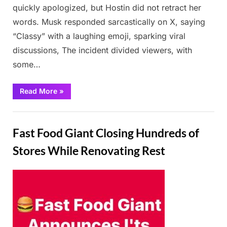
quickly apologized, but Hostin did not retract her
words. Musk responded sarcastically on X, saying
“Classy” with a laughing emoji, sparking viral
discussions, The incident divided viewers, with
some…
“Sunny
Read More
»
Hostin
shocks
the
News
audience
by
Fast Food Giant Closing Hundreds of
calling
Elon
Musk
Stores While Renovating Rest
a
“b**tard”
on
The
Posted
By
February
Admin
View”
on
24,
2025