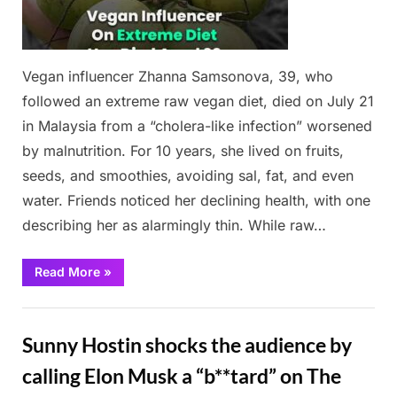
Vegan influencer Zhanna Samsonova, 39, who
followed an extreme raw vegan diet, died on July 21
in Malaysia from a “cholera-like infection” worsened
by malnutrition. For 10 years, she lived on fruits,
seeds, and smoothies, avoiding sal, fat, and even
water. Friends noticed her declining health, with one
describing her as alarmingly thin. While raw…
“Vegan
Read More
»
Influencer”
News
Sunny Hostin shocks the audience by
calling Elon Musk a “b**tard” on The