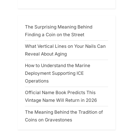
The Surprising Meaning Behind
Finding a Coin on the Street
What Vertical Lines on Your Nails Can
Reveal About Aging
How to Understand the Marine
Deployment Supporting ICE
Operations
Official Name Book Predicts This
Vintage Name Will Return in 2026
The Meaning Behind the Tradition of
Coins on Gravestones