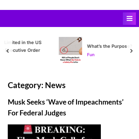
Skip
to
content
e US
What’s the Purpose?
der
prev
nex
Fun
Category:
News
Musk Seeks ‘Wave of Impeachments’
For Federal Judges
Posted
By
February
Admin
on
24,