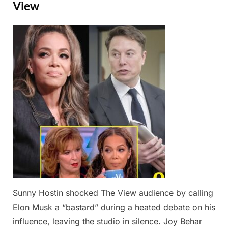
View
Posted
By
February
Admin
on
24,
2025
Sunny Hostin shocked The View audience by calling
Elon Musk a “bastard” during a heated debate on his
influence, leaving the studio in silence. Joy Behar