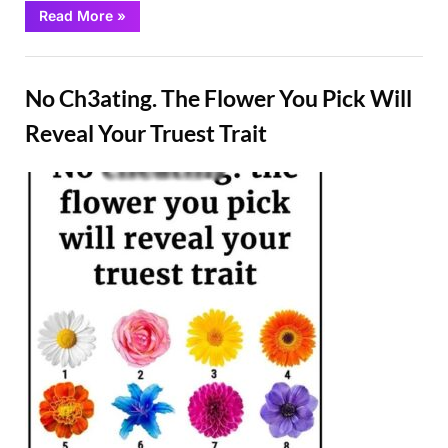
“The
Read More
»
Length
Of
This
Fun
Finger
Holds
No Ch3ating. The Flower You Pick Will
The
Key
To
Reveal Your Truest Trait
Your
Personality”
Posted
By
February
Admin
on
26, 2025