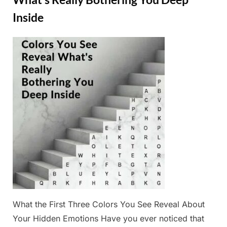
Truest
Trait”
Inside
Posted
By
February
Admin
on
25, 2025
What the First Three Colors You See Reveal About
Your Hidden Emotions Have you ever noticed that