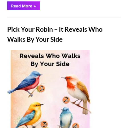
“The
Read More
»
DIY
Solution
That
Fun
Will
Help
Pick Your Robin – It Reveals Who
Keep
Stink
Bugs
Walks By Your Side
Away
From
Your
Home”
Posted
By
March
Admin
on
2,
2025