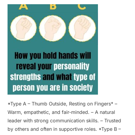
Posted
By
March
Admin
on
1,
2025
*Type A – Thumb Outside, Resting on Fingers* –
Warm, empathetic, and fair-minded. – A natural
leader with strong communication skills. – Trusted
by others and often in supportive roles. *Type B –