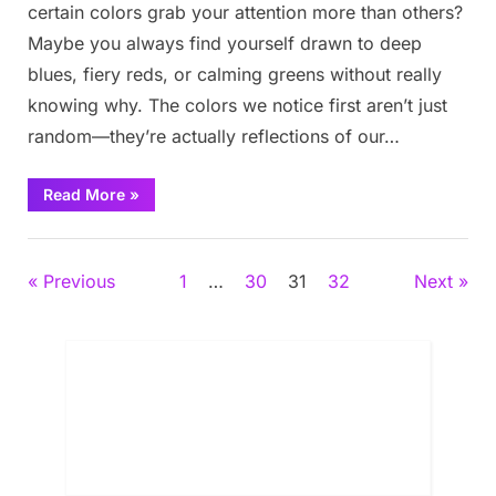
certain colors grab your attention more than others?
Maybe you always find yourself drawn to deep
blues, fiery reds, or calming greens without really
knowing why. The colors we notice first aren’t just
random—they’re actually reflections of our…
“The
Read More
»
First
Three
Colors
Fun
You
See
Posts
Previous
1
…
30
31
32
Next
Reveals
What’s
Really
pagination
Bothering
You
Deep
Inside”