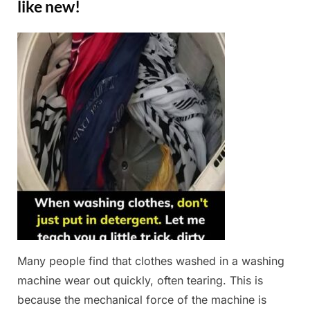
like new!
Posted
By
February
Admin
on
28, 2025
Many people find that clothes washed in a washing
machine wear out quickly, often tearing. This is
because the mechanical force of the machine is