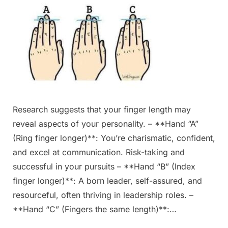
Research suggests that your finger length may
reveal aspects of your personality. – **Hand “A”
(Ring finger longer)**: You’re charismatic, confident,
and excel at communication. Risk-taking and
successful in your pursuits – **Hand “B” (Index
finger longer)**: A born leader, self-assured, and
resourceful, often thriving in leadership roles. –
**Hand “C” (Fingers the same length)**:…