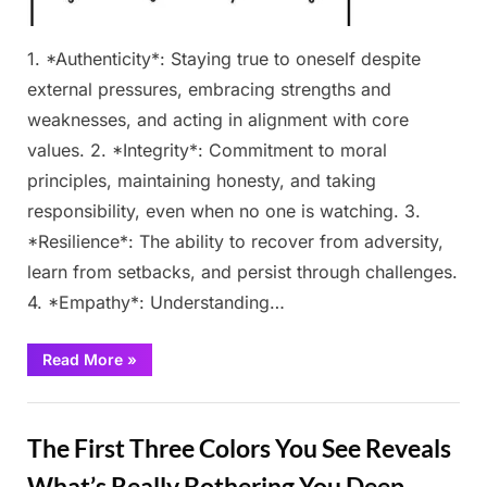
1. *Authenticity*: Staying true to oneself despite
external pressures, embracing strengths and
weaknesses, and acting in alignment with core
values. 2. *Integrity*: Commitment to moral
principles, maintaining honesty, and taking
responsibility, even when no one is watching. 3.
*Resilience*: The ability to recover from adversity,
learn from setbacks, and persist through challenges.
4. *Empathy*: Understanding…
“No
Read More
»
Ch3ating.
The
Flower
Fun
You
Pick
The First Three Colors You See Reveals
Will
Reveal
Your
What’s Really Bothering You Deep