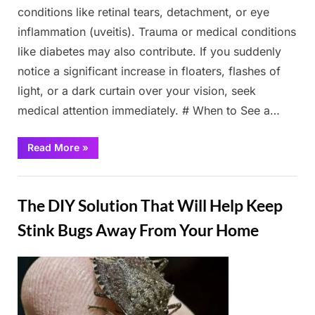
conditions like retinal tears, detachment, or eye
inflammation (uveitis). Trauma or medical conditions
like diabetes may also contribute. If you suddenly
notice a significant increase in floaters, flashes of
light, or a dark curtain over your vision, seek
medical attention immediately. # When to See a…
“What
Read More
»
Are
Eye
Floaters?
Fun
Here
What
The DIY Solution That Will Help Keep
To
Do
If
Stink Bugs Away From Your Home
you
Start
Seeing
Them,
Posted
By
March
Admin
According
to
on
2,
an
Eye
2025
Doctor”