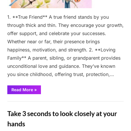
1. **True Friend** A true friend stands by you
through thick and thin. They encourage your growth,
offer support, and celebrate your successes.
Whether near or far, their presence brings
happiness, motivation, and strength. 2. **Loving
Family** A parent, sibling, or grandparent provides
unconditional love and guidance. They’ve known
you since childhood, offering trust, protection,…
“Pick
Read More
»
Your
Robin
–
Fun
It
Reveals
Take 3 seconds to look closely at your
Who
Walks
By
hands
Your
Side”