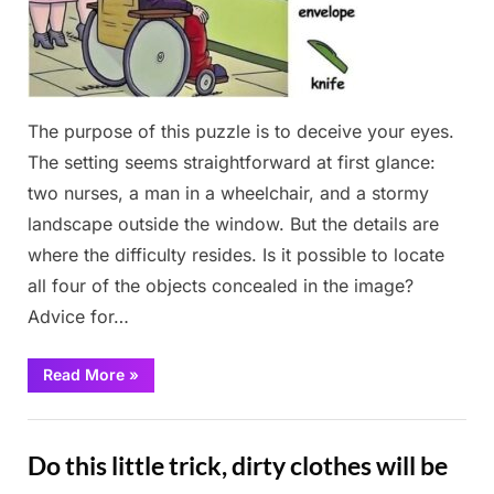
The purpose of this puzzle is to deceive your eyes.
The setting seems straightforward at first glance:
two nurses, a man in a wheelchair, and a stormy
landscape outside the window. But the details are
where the difficulty resides. Is it possible to locate
all four of the objects concealed in the image?
Advice for…
“I’m
Read More
»
Sure
You
Can’t
Fun
Find
The
Do this little trick, dirty clothes will be
4th
Object!”