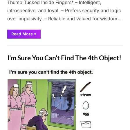
Thumb Tucked Inside Fingers* – Intelligent,
introspective, and loyal. – Prefers security and logic
over impulsivity. – Reliable and valued for wisdom…
“Take
Read More
»
3
seconds
to
Fun
look
closely
I’m Sure You Can’t Find The 4th Object!
at
your
hands”
Posted
By
February
Admin
on
28, 2025