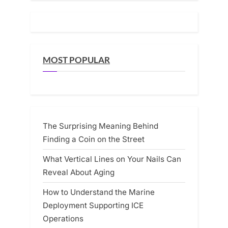
MOST POPULAR
The Surprising Meaning Behind
Finding a Coin on the Street
What Vertical Lines on Your Nails Can
Reveal About Aging
How to Understand the Marine
Deployment Supporting ICE
Operations