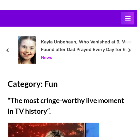
Skip
to
content
Kayla Unbehaun, Who Vanished at 9, Was
Found after Dad Prayed Every Day for 6
prev
nex
Years to Find Her Alive
News
Category:
Fun
“The most cringe-worthy live moment
in TV history“.
Posted
By
March
Admin
on
3,