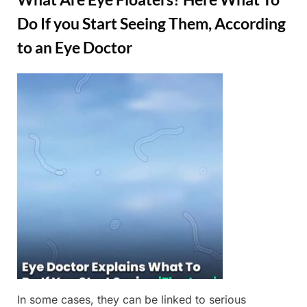
Do If you Start Seeing Them, According
to an Eye Doctor
Posted
By
March
Admin
on
3,
2025
In some cases, they can be linked to serious