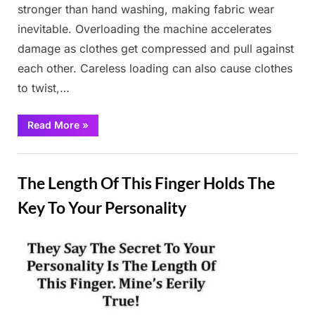
stronger than hand washing, making fabric wear
inevitable. Overloading the machine accelerates
damage as clothes get compressed and pull against
each other. Careless loading can also cause clothes
to twist,…
“Do
Read More
»
this
little
trick,
Fun
dirty
clothes
The Length Of This Finger Holds The
will
be
like
Key To Your Personality
new!”
Posted
By
February
Admin
on
26, 2025