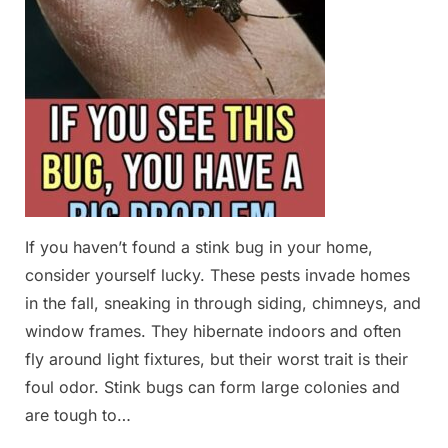
If you haven’t found a stink bug in your home,
consider yourself lucky. These pests invade homes
in the fall, sneaking in through siding, chimneys, and
window frames. They hibernate indoors and often
fly around light fixtures, but their worst trait is their
foul odor. Stink bugs can form large colonies and
are tough to…