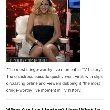
2025
“The most cringe-worthy live moment in TV history“.
The disastrous episode quickly went viral, with clips
circulating online and viewers dubbing it “the most
cringe-worthy live moment in TV history.
Fun
What Are Eye Floaters? Here What To