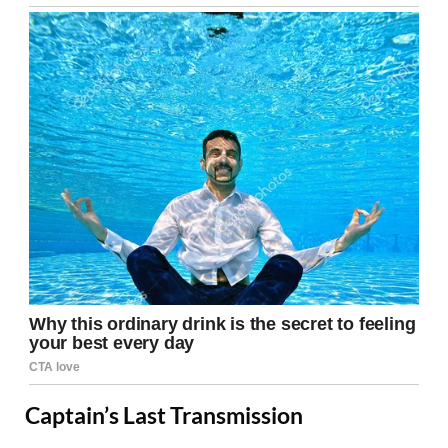
Captain’s Last Transmission