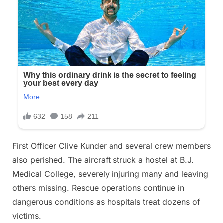
First Officer Clive Kunder and several crew members
also perished. The aircraft struck a hostel at B.J.
Medical College, severely injuring many and leaving
others missing. Rescue operations continue in
dangerous conditions as hospitals treat dozens of
victims.