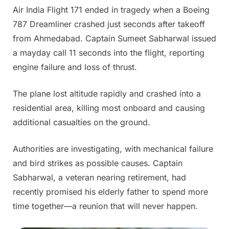
Air India Flight 171 ended in tragedy when a Boeing
Posted
By
June
Admin
787 Dreamliner crashed just seconds after takeoff
on
14,
from Ahmedabad. Captain Sumeet Sabharwal issued
2025
a mayday call 11 seconds into the flight, reporting
engine failure and loss of thrust.
The plane lost altitude rapidly and crashed into a
residential area, killing most onboard and causing
additional casualties on the ground.
Authorities are investigating, with mechanical failure
and bird strikes as possible causes. Captain
Sabharwal, a veteran nearing retirement, had
recently promised his elderly father to spend more
time together—a reunion that will never happen.