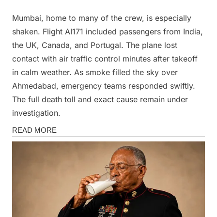
Mumbai, home to many of the crew, is especially
shaken. Flight AI171 included passengers from India,
the UK, Canada, and Portugal. The plane lost
contact with air traffic control minutes after takeoff
in calm weather. As smoke filled the sky over
Ahmedabad, emergency teams responded swiftly.
The full death toll and exact cause remain under
investigation.
News