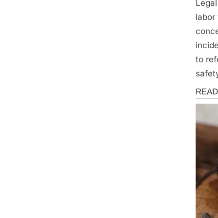
Legal
labor
conce
incid
to re
safet
News