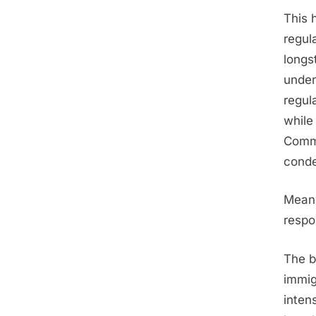
This 
regul
longs
under
regul
while
Commu
conde
Meanw
respo
The b
immig
inten