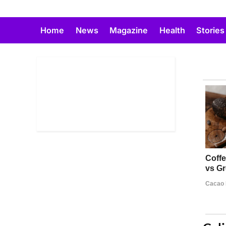
Skip
to
Home
News
Magazine
Health
Stories
content