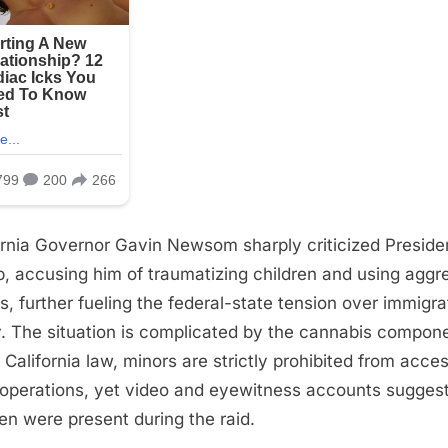
ornia Governor Gavin Newsom sharply criticized Preside
, accusing him of traumatizing children and using aggr
cs, further fueling the federal-state tension over immigra
y. The situation is complicated by the cannabis compon
 California law, minors are strictly prohibited from acce
operations, yet video and eyewitness accounts sugges
ren were present during the raid.