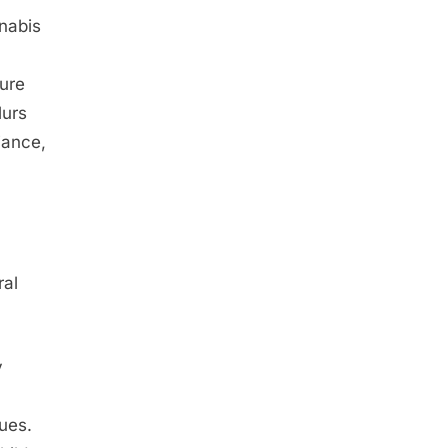
nnabis
ture
lurs
iance,
ral
y
lues.