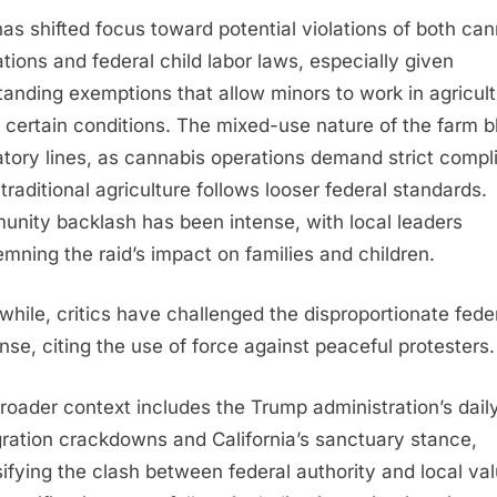
has shifted focus toward potential violations of both ca
ations and federal child labor laws, especially given
tanding exemptions that allow minors to work in agricul
 certain conditions. The mixed-use nature of the farm b
atory lines, as cannabis operations demand strict compl
 traditional agriculture follows looser federal standards.
nity backlash has been intense, with local leaders
mning the raid’s impact on families and children.
hile, critics have challenged the disproportionate fede
nse, citing the use of force against peaceful protesters.
roader context includes the Trump administration’s dail
ration crackdowns and California’s sanctuary stance,
sifying the clash between federal authority and local va