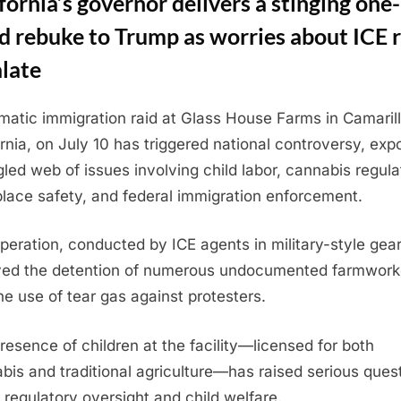
fornia’s governor delivers a stinging one-
 rebuke to Trump as worries about ICE r
late
matic immigration raid at Glass House Farms in Camarill
ornia, on July 10 has triggered national controversy, exp
gled web of issues involving child labor, cannabis regula
lace safety, and federal immigration enforcement.
peration, conducted by ICE agents in military-style gear
ved the detention of numerous undocumented farmwork
he use of tear gas against protesters.
resence of children at the facility—licensed for both
bis and traditional agriculture—has raised serious ques
 regulatory oversight and child welfare.