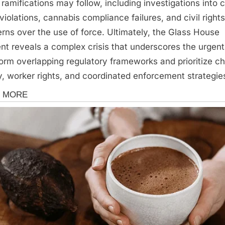
 ramifications may follow, including investigations into c
 violations, cannabis compliance failures, and civil rights
rns over the use of force. Ultimately, the Glass House
ent reveals a complex crisis that underscores the urgen
form overlapping regulatory frameworks and prioritize ch
y, worker rights, and coordinated enforcement strategie