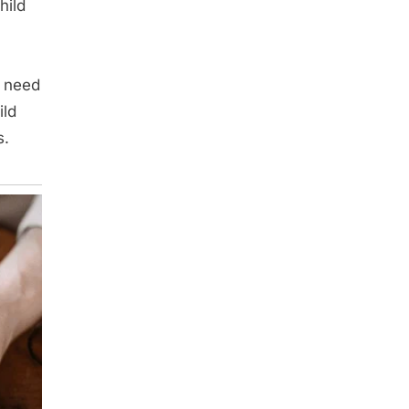
hild
t need
ild
s.