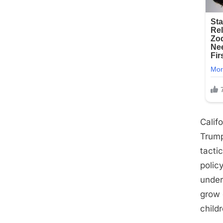
Calif
Trump
tacti
polic
under
grow 
child