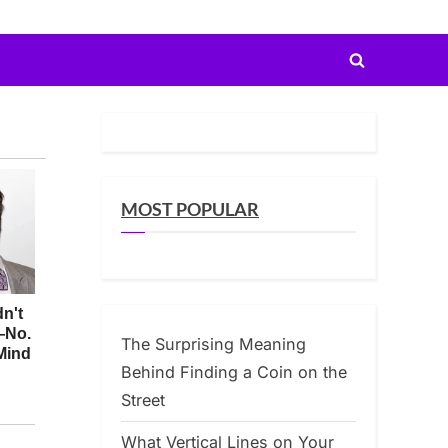
Toggle
search
form
MOST POPULAR
The Surprising Meaning
Behind Finding a Coin on the
Street
What Vertical Lines on Your