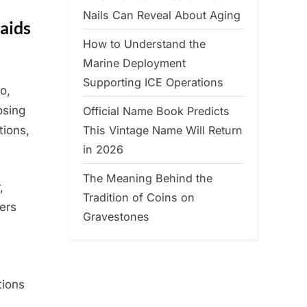
Nails Can Reveal About Aging
aids
How to Understand the
Marine Deployment
Supporting ICE Operations
o,
osing
Official Name Book Predicts
This Vintage Name Will Return
tions,
in 2026
The Meaning Behind the
,
Tradition of Coins on
ers
Gravestones
tions