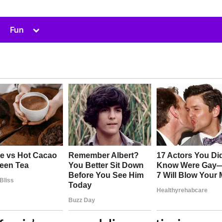
Toggle
Fun
sub-
menu