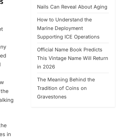
s
Nails Can Reveal About Aging
How to Understand the
Marine Deployment
et
Supporting ICE Operations
iny
Official Name Book Predicts
hed
This Vintage Name Will Return
d
in 2026
The Meaning Behind the
aw
Tradition of Coins on
 the
Gravestones
alking
the
es in