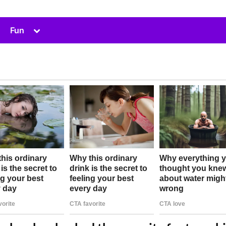
Toggle
Fun
sub-
menu