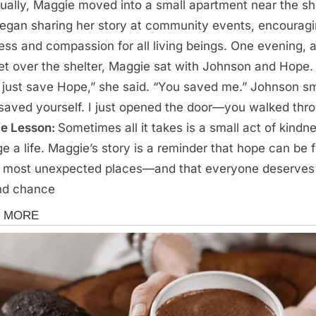
ually, Maggie moved into a small apartment near the sh
egan sharing her story at community events, encourag
ess and compassion for all living beings. One evening, 
et over the shelter, Maggie sat with Johnson and Hope.
t just save Hope,” she said. “You saved me.” Johnson sm
saved yourself. I just opened the door—you walked thr
fe Lesson:
Sometimes all it takes is a small act of kindn
e a life. Maggie’s story is a reminder that hope can be 
e most unexpected places—and that everyone deserves
nd chance
s