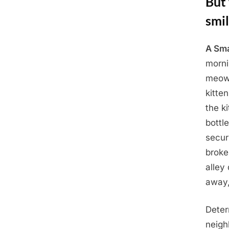
But 
smi
A Sma
Posted
April
By
Admin
morni
on
29,
meowi
2025
kitte
the k
bottl
secur
broke
alley
away,
Deter
neigh