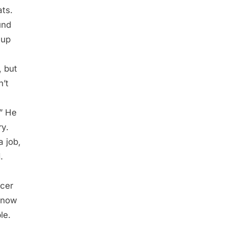
ats.
und
 up
, but
n’t
” He
ry.
a job,
.
icer
 now
le.