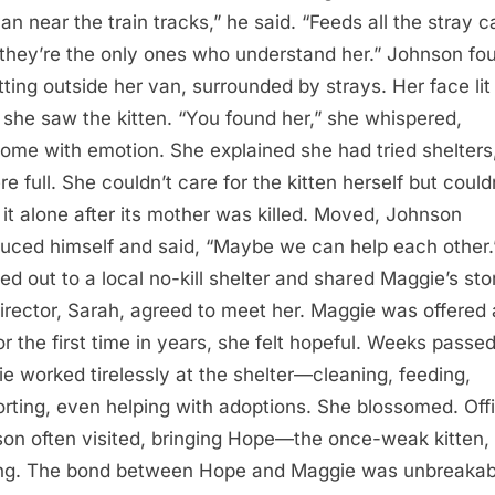
an near the train tracks,” he said. “Feeds all the stray c
they’re the only ones who understand her.” Johnson fo
itting outside her van, surrounded by strays. Her face lit
she saw the kitten. “You found her,” she whispered,
ome with emotion. She explained she had tried shelters
re full. She couldn’t care for the kitten herself but could
 it alone after its mother was killed. Moved, Johnson
duced himself and said, “Maybe we can help each other.
ed out to a local no-kill shelter and shared Maggie’s sto
irector, Sarah, agreed to meet her. Maggie was offered 
or the first time in years, she felt hopeful. Weeks passed
e worked tirelessly at the shelter—cleaning, feeding,
rting, even helping with adoptions. She blossomed. Off
on often visited, bringing Hope—the once-weak kitten,
ing. The bond between Hope and Maggie was unbreakab