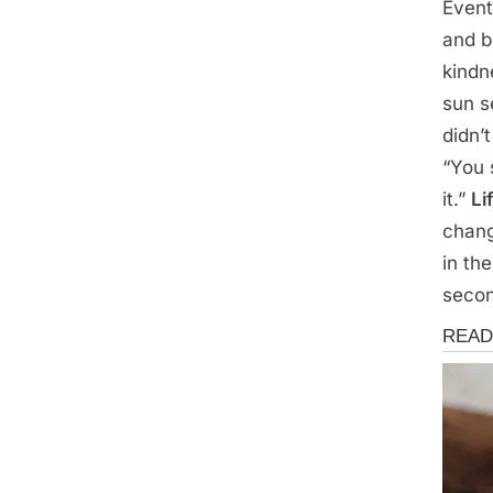
Event
and b
kindn
sun s
didn’
“You 
it.”
Li
chang
in th
seco
Storie