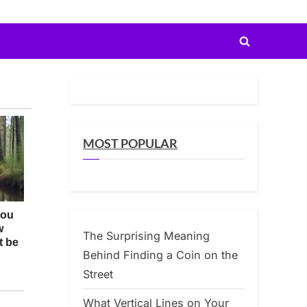
Toggle
search
form
MOST POPULAR
The Surprising Meaning
Behind Finding a Coin on the
Street
What Vertical Lines on Your