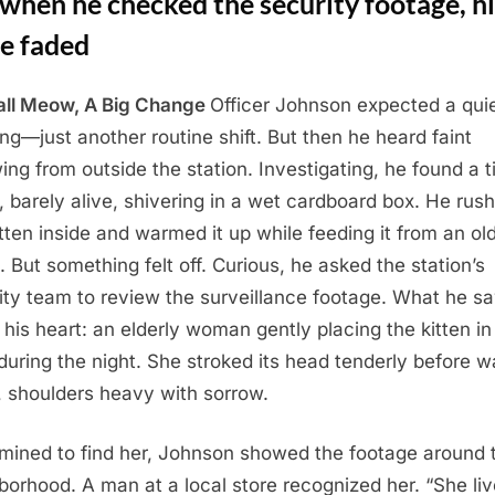
when he checked the security footage, hi
le faded
ll Meow, A Big Change
Officer Johnson expected a qui
ng—just another routine shift. But then he heard faint
ng from outside the station. Investigating, he found a t
n, barely alive, shivering in a wet cardboard box. He rus
itten inside and warmed it up while feeding it from an ol
e. But something felt off. Curious, he asked the station’s
ity team to review the surveillance footage. What he s
 his heart: an elderly woman gently placing the kitten in
 during the night. She stroked its head tenderly before w
 shoulders heavy with sorrow.
mined to find her, Johnson showed the footage around 
borhood. A man at a local store recognized her. “She liv