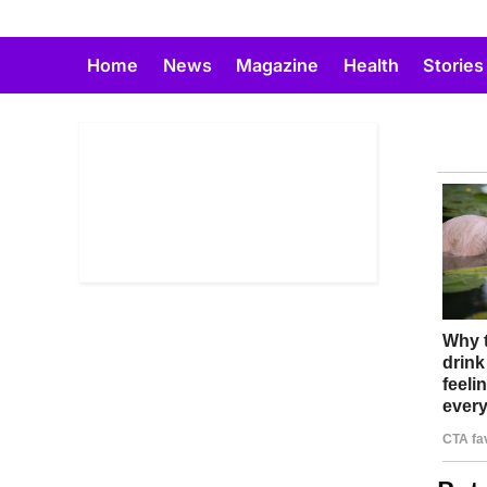
Skip
to
Home
News
Magazine
Health
Stories
content