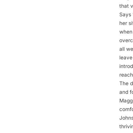
that v
Says 
her s
when 
overc
all we
leave
intro
reach
The d
and f
Maggi
comfo
Johns
thriv