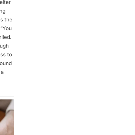
elter
ing
as the
 “You
iled.
ough
ess to
found
 a