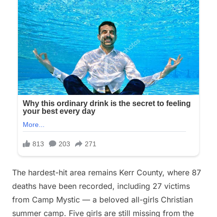
The hardest-hit area remains Kerr County, where 87
deaths have been recorded, including 27 victims
from Camp Mystic — a beloved all-girls Christian
summer camp. Five girls are still missing from the