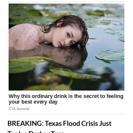
BREAKING: Texas Flood Crisis Just