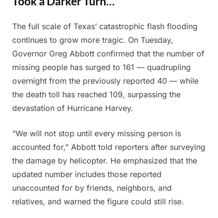
Took a Darker Turn…
The full scale of Texas’ catastrophic flash flooding
Posted
By
July
Admin
continues to grow more tragic. On Tuesday,
on
11,
Governor Greg Abbott confirmed that the number of
2025
missing people has surged to 161 — quadrupling
overnight from the previously reported 40 — while
the death toll has reached 109, surpassing the
devastation of Hurricane Harvey.
“We will not stop until every missing person is
accounted for,” Abbott told reporters after surveying
the damage by helicopter. He emphasized that the
updated number includes those reported
unaccounted for by friends, neighbors, and
relatives, and warned the figure could still rise.