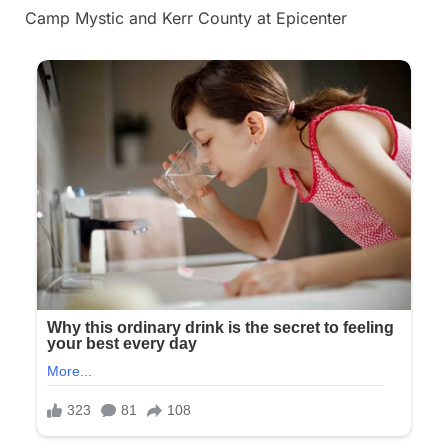
Camp Mystic and Kerr County at Epicenter