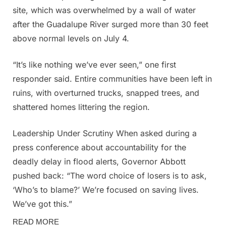
site, which was overwhelmed by a wall of water
after the Guadalupe River surged more than 30 feet
above normal levels on July 4.
“It’s like nothing we’ve ever seen,” one first
responder said. Entire communities have been left in
ruins, with overturned trucks, snapped trees, and
shattered homes littering the region.
Leadership Under Scrutiny When asked during a
press conference about accountability for the
deadly delay in flood alerts, Governor Abbott
pushed back: “The word choice of losers is to ask,
‘Who’s to blame?’ We’re focused on saving lives.
We’ve got this.”