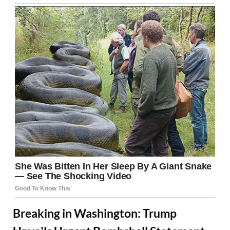
Breaking in Washington: Trump