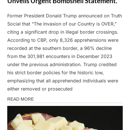
Unveils Urgent Bombshell Statement.
Former President Donald Trump announced on Truth
Posted
By
March
Admin
Social that “The Invasion of our Country is OVER,”
on
2,
citing a significant drop in illegal border crossings.
2025
According to CBP, only 8,326 apprehensions were
recorded at the southern border, a 96% decline
from the 301,981 encounters in December 2023
under the previous administration. Trump credited
his strict border policies for the historic low,
emphasizing that all apprehended individuals were
either removed or prosecuted
News