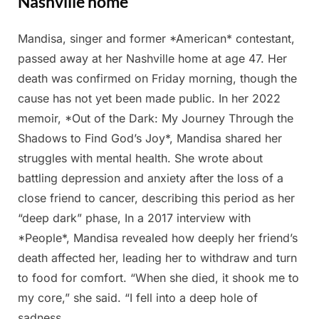
Nashville home
Mandisa, singer and former *American* contestant,
Posted
By
March
Admin
passed away at her Nashville home at age 47. Her
on
2,
death was confirmed on Friday morning, though the
2025
cause has not yet been made public. In her 2022
memoir, *Out of the Dark: My Journey Through the
Shadows to Find God’s Joy*, Mandisa shared her
struggles with mental health. She wrote about
battling depression and anxiety after the loss of a
close friend to cancer, describing this period as her
“deep dark” phase, In a 2017 interview with
*People*, Mandisa revealed how deeply her friend’s
death affected her, leading her to withdraw and turn
to food for comfort. “When she died, it shook me to
my core,” she said. “I fell into a deep hole of
sadness