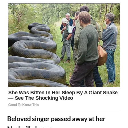
Beloved singer passed away at her