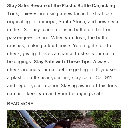
Stay Safe: Beware of the Plastic Bottle Carjacking
Posted
By
March
Admin
Trick,
Thieves are using a new tactic to steal cars,
on
24,
originating in Limpopo, South Africa, and now seen
2025
in the US. They place a plastic bottle on the front
passenger-side tire. When you drive, the bottle
crushes, making a loud noise. You might stop to
check, giving thieves a chance to steal your car or
belongings.
Stay Safe with These Tips:
Always
check around your car before getting in. If you see
a plastic bottle near your tire, stay calm. Call 911
and report your location Staying aware of this trick
can help keep you and your belongings safe
News