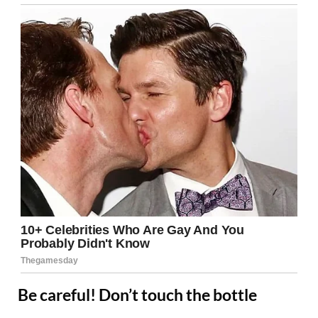
Be careful! Don’t touch the bottle