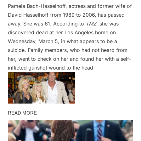
Pamela Bach-Hasselhoff, actress and former wife of
Posted
By
April
Admin
David Hasselhoff from 1989 to 2006, has passed
on
13,
away. She was 61. According to
TMZ
, she was
2025
discovered dead at her Los Angeles home on
Wednesday, March 5, in what appears to be a
suicide. Family members, who had not heard from
her, went to check on her and found her with a self-
inflicted gunshot wound to the head
Magazine