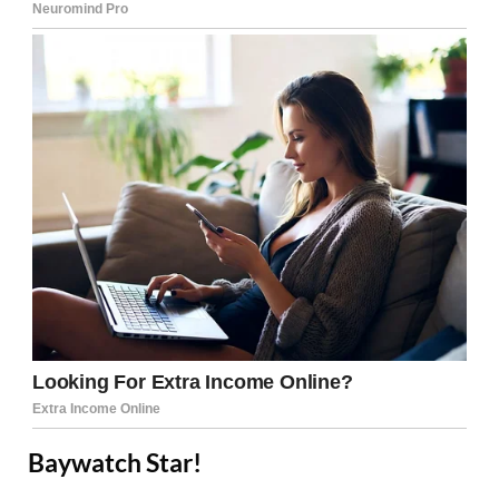
Baywatch Star!