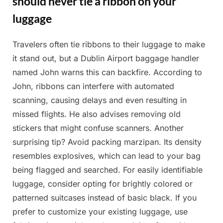
should never tie a ribbon on your
luggage
Travelers often tie ribbons to their luggage to make
Posted
By
March
Admin
it stand out, but a Dublin Airport baggage handler
on
25,
named John warns this can backfire. According to
2025
John, ribbons can interfere with automated
scanning, causing delays and even resulting in
missed flights. He also advises removing old
stickers that might confuse scanners. Another
surprising tip? Avoid packing marzipan. Its density
resembles explosives, which can lead to your bag
being flagged and searched. For easily identifiable
luggage, consider opting for brightly colored or
patterned suitcases instead of basic black. If you
prefer to customize your existing luggage, use