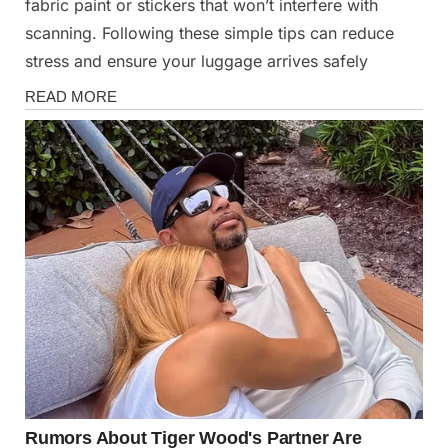
fabric paint or stickers that won’t interfere with
scanning. Following these simple tips can reduce
stress and ensure your luggage arrives safely
News