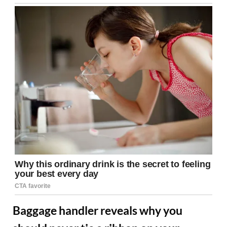
Baggage handler reveals why you