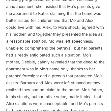
announcement: she insisted that Mo’s parents give
the apartment to Katie, claiming that the home was
better suited for children and that Mo and Alex
could live with her. Alex, to Mo’s shock, agreed with
his mother, and together they presented the idea as
a reasonable solution. Mo was left speechless,
unable to comprehend the betrayal, but her parents
had already anticipated such a situation. Mo’s
mother, Debbie, calmly revealed that the deed to the
apartment was in Mo’s name only, thanks to her
parents’ foresight and a prenup that protected Mo’s
assets. Barbara and Alex were left stunned as they
realized they had no claim to the home. Mo’s father,
in his steady, authoritative voice, made it clear that
Alex’s actions were unacceptable, and Mo’s parents
had made sure she was protected from any