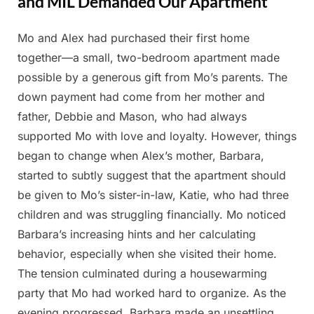
and MIL Demanded Our Apartment
Mo and Alex had purchased their first home
Posted
By
May
Admin
together—a small, two-bedroom apartment made
on
22,
possible by a generous gift from Mo’s parents. The
2025
down payment had come from her mother and
father, Debbie and Mason, who had always
supported Mo with love and loyalty. However, things
began to change when Alex’s mother, Barbara,
started to subtly suggest that the apartment should
be given to Mo’s sister-in-law, Katie, who had three
children and was struggling financially. Mo noticed
Barbara’s increasing hints and her calculating
behavior, especially when she visited their home.
The tension culminated during a housewarming
party that Mo had worked hard to organize. As the
evening progressed, Barbara made an unsettling