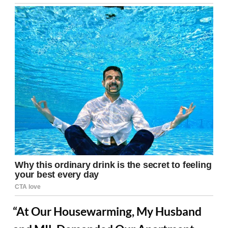
“At Our Housewarming, My Husband