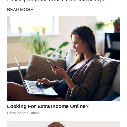
Stories