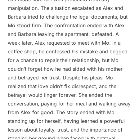
manipulation. The situation escalated as Alex and
Barbara tried to challenge the legal documents, but
Mo stood firm. The confrontation ended with Alex
and Barbara leaving the apartment, defeated. A
week later, Alex requested to meet with Mo. In a
coffee shop, he confessed his mistake and begged
for a chance to repair their relationship, but Mo
couldn’t forget how he had sided with his mother
and betrayed her trust. Despite his pleas, Mo
realized that love didn’t fix disrespect, and the
betrayal would linger forever. She ended the
conversation, paying for her meal and walking away
from Alex for good. The story ended with Mo
standing up for herself, having learned a powerful
lesson about loyalty, trust, and the importance of
standing her ground when faced with betrayal