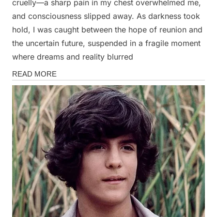
cruelly—a sharp pain in my chest overwhelmed me,
and consciousness slipped away. As darkness took
hold, I was caught between the hope of reunion and
the uncertain future, suspended in a fragile moment
where dreams and reality blurred
Stories