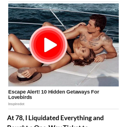
At 78, I Liquidated Everything and