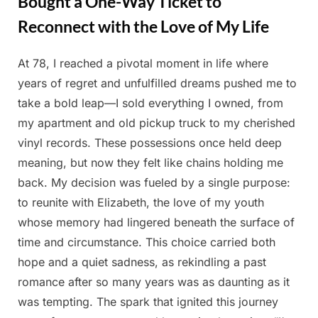
Bought a One-Way Ticket to
Reconnect with the Love of My Life
At 78, I reached a pivotal moment in life where
Posted
By
May
Admin
years of regret and unfulfilled dreams pushed me to
on
25,
take a bold leap—I sold everything I owned, from
2025
my apartment and old pickup truck to my cherished
vinyl records. These possessions once held deep
meaning, but now they felt like chains holding me
back. My decision was fueled by a single purpose:
to reunite with Elizabeth, the love of my youth
whose memory had lingered beneath the surface of
time and circumstance. This choice carried both
hope and a quiet sadness, as rekindling a past
romance after so many years was as daunting as it
was tempting. The spark that ignited this journey