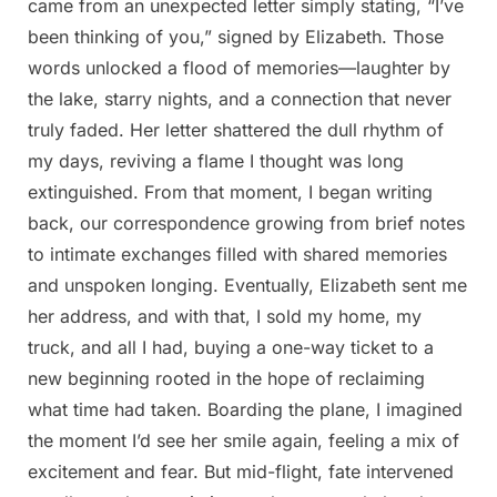
came from an unexpected letter simply stating, “I’ve
been thinking of you,” signed by Elizabeth. Those
words unlocked a flood of memories—laughter by
the lake, starry nights, and a connection that never
truly faded. Her letter shattered the dull rhythm of
my days, reviving a flame I thought was long
extinguished. From that moment, I began writing
back, our correspondence growing from brief notes
to intimate exchanges filled with shared memories
and unspoken longing. Eventually, Elizabeth sent me
her address, and with that, I sold my home, my
truck, and all I had, buying a one-way ticket to a
new beginning rooted in the hope of reclaiming
what time had taken. Boarding the plane, I imagined
the moment I’d see her smile again, feeling a mix of
excitement and fear. But mid-flight, fate intervened