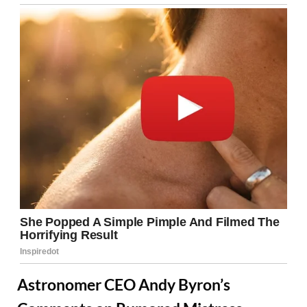
Astronomer CEO Andy Byron’s