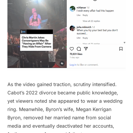
As the video gained traction, scrutiny intensified.
Cabot’s 2022 divorce became public knowledge,
yet viewers noted she appeared to wear a wedding
ring. Meanwhile, Byron’s wife, Megan Kerrigan
Byron, removed her married name from social
media and eventually deactivated her accounts,