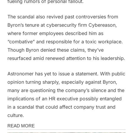
fueling rumors of personal fallout.
The scandal also revived past controversies from
Byron’s tenure at cybersecurity firm Cybereason,
where former employees described him as
“combative” and responsible for a toxic workplace.
Though Byron denied these claims, they’ve
resurfaced amid renewed attention to his leadership.
Astronomer has yet to issue a statement. With public
opinion turning sharply, especially against Byron,
many are questioning the company’s silence and the
implications of an HR executive possibly entangled
in a scandal that could affect company trust and
culture.
Magazine