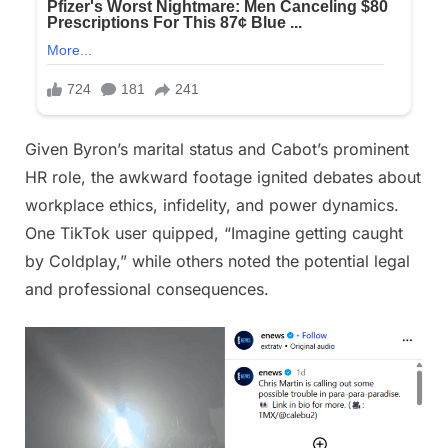
Given Byron’s marital status and Cabot’s prominent
HR role, the awkward footage ignited debates about
workplace ethics, infidelity, and power dynamics.
One TikTok user quipped, “Imagine getting caught
by Coldplay,” while others noted the potential legal
and professional consequences.