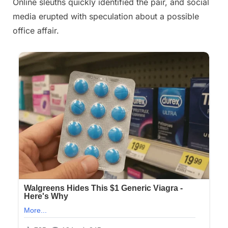
Online sleuths quickly identified the pair, and social
media erupted with speculation about a possible
office affair.