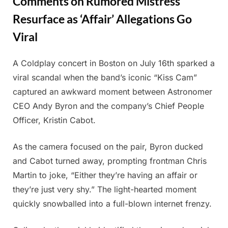
Comments on Rumored Mistress
Resurface as ‘Affair’ Allegations Go
Viral
A Coldplay concert in Boston on July 16th sparked a
Posted
By
July
Admin
viral scandal when the band’s iconic “Kiss Cam”
on
19,
captured an awkward moment between Astronomer
2025
CEO Andy Byron and the company’s Chief People
Officer, Kristin Cabot.
As the camera focused on the pair, Byron ducked
and Cabot turned away, prompting frontman Chris
Martin to joke, “Either they’re having an affair or
they’re just very shy.” The light-hearted moment
quickly snowballed into a full-blown internet frenzy.