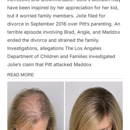
have been inspired by her appreciation for her kid,
but it worried family members. Jolie filed for
divorce in September 2016 over Pitt’s parenting. An
terrible episode involving Brad, Angie, and Maddox
ended the divorce and strained the family.
Investigations, allegations The Los Angeles
Department of Children and Families investigated
Jolie’s claim that Pitt attacked Maddox
Magazine