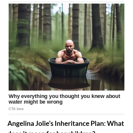
Angelina Jolie’s Inheritance Plan: What