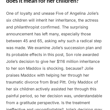
does it mean for her children?
One of loyalty and unease Five of Angelina Jolie’s
Posted
By
February
Admin
six children will inherit her inheritance, the actress
on
27, 2025
and philanthropist confirmed. The surprising
announcement has left many, especially those
between 45 and 65, asking why such a radical step
was made. We examine Jolie’s succession plan and
its probable effects in this post, Son role awarded
Jolie’s decision to give her $116 million inheritance
to her son Maddox is shocking. because? Jolie
praises Maddox with helping her through her
traumatic divorce from Brad Pitt. Only Maddox of
her six children actively assisted her through this
painful period, so her decision was, understandable
from a gratitude perspective. Is the treatment
ineffective and uncomfortable? Jolie’s decision may