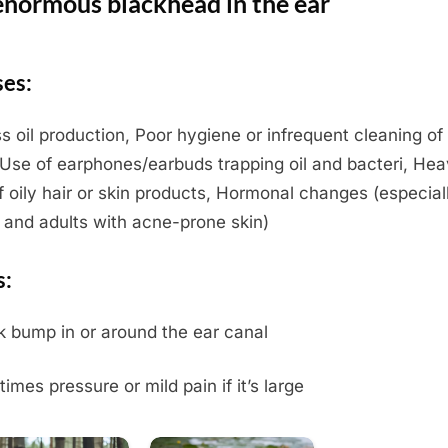
enormous blackhead in the ear
es:
s oil production, Poor hygiene or infrequent cleaning of
 Use of earphones/earbuds trapping oil and bacteri, He
f oily hair or skin products, Hormonal changes (especiall
 and adults with acne-prone skin)
s:
k bump in or around the ear canal
imes pressure or mild pain if it’s large