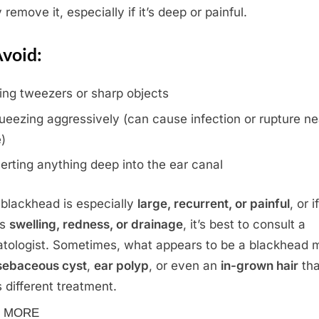
 remove it, especially if it’s deep or painful.
void:
ing tweezers or sharp objects
ueezing aggressively (can cause infection or rupture n
e)
serting anything deep into the ear canal
e blackhead is especially
large, recurrent, or painful
, or if
’s
swelling, redness, or drainage
, it’s best to consult a
tologist. Sometimes, what appears to be a blackhead 
sebaceous cyst
,
ear polyp
, or even an
in-grown hair
tha
 different treatment.