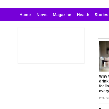
Skip
to
Home
News
Magazine
Health
Stories
content