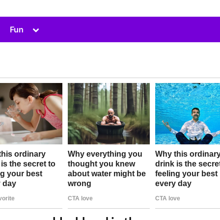
Toggle
Fun
sub-
menu