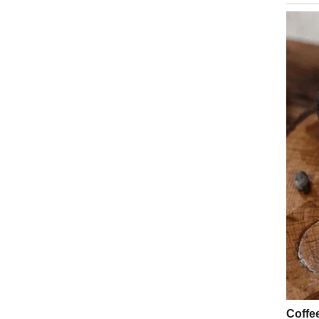
Health