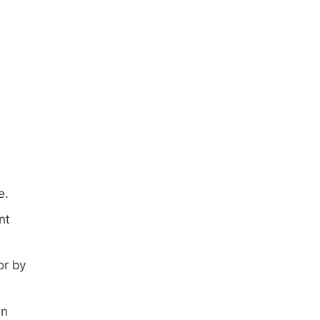
e.
nt
or by
an