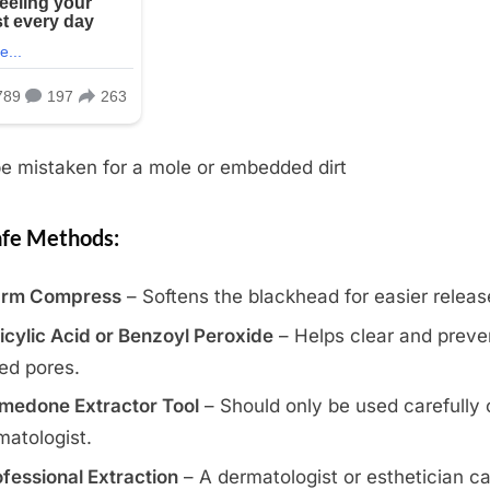
e mistaken for a mole or embedded dirt
fe Methods:
rm Compress
– Softens the blackhead for easier releas
icylic Acid or Benzoyl Peroxide
– Helps clear and preve
ed pores.
medone Extractor Tool
– Should only be used carefully 
matologist.
fessional Extraction
– A dermatologist or esthetician c