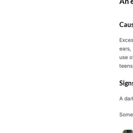
An 
Posted
July
By
Admin
Caus
on
3,
2025
Exces
ears,
use o
teens
Sign
A dar
Somet