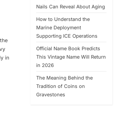
Nails Can Reveal About Aging
How to Understand the
Marine Deployment
Supporting ICE Operations
 the
Official Name Book Predicts
avy
This Vintage Name Will Return
y in
in 2026
The Meaning Behind the
Tradition of Coins on
Gravestones