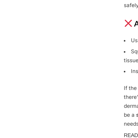
safely
A
Us
Sq
tissu
In
If th
there
derma
be a
needs