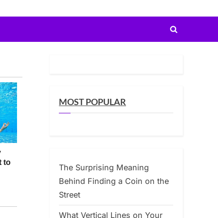
Toggle
search
form
MOST POPULAR
The Surprising Meaning
Behind Finding a Coin on the
Street
What Vertical Lines on Your