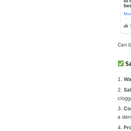
Can b
Sa
Wa
Sal
clogg
Co
a der
Pro