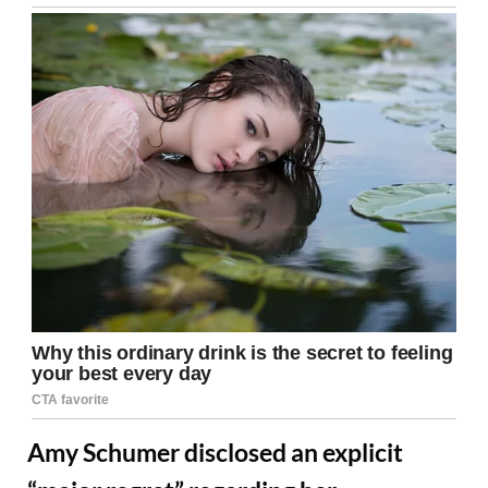
Amy Schumer disclosed an explicit