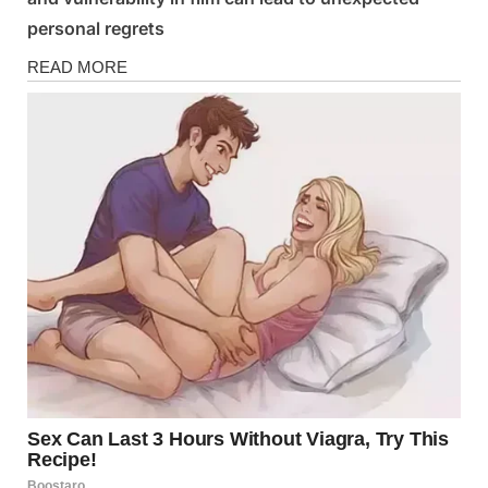
personal regrets
News