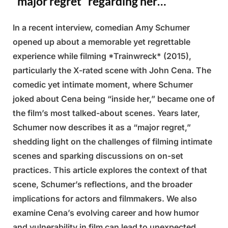
“major regret” regarding her…
In a recent interview, comedian Amy Schumer
Posted
By
March
Admin
opened up about a memorable yet regrettable
on
9,
experience while filming *Trainwreck* (2015),
2025
particularly the X-rated scene with John Cena. The
comedic yet intimate moment, where Schumer
joked about Cena being “inside her,” became one of
the film’s most talked-about scenes. Years later,
Schumer now describes it as a “major regret,”
shedding light on the challenges of filming intimate
scenes and sparking discussions on on-set
practices. This article explores the context of that
scene, Schumer’s reflections, and the broader
implications for actors and filmmakers. We also
examine Cena’s evolving career and how humor
and vulnerability in film can lead to unexpected