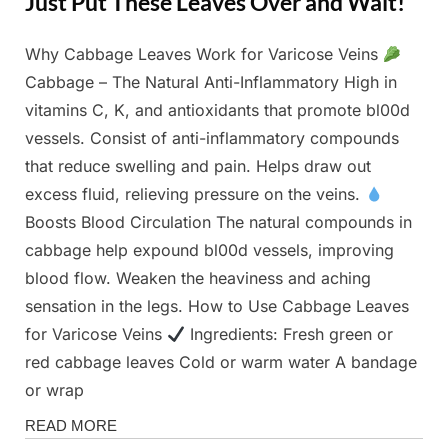
Just Put These Leaves Over and Wait!
Why Cabbage Leaves Work for Varicose Veins
Posted
By
February
Admin
Cabbage – The Natural Anti-Inflammatory High in
on
26, 2025
vitamins C, K, and antioxidants that promote bl00d
vessels. Consist of anti-inflammatory compounds
that reduce swelling and pain. Helps draw out
excess fluid, relieving pressure on the veins.
Boosts Blood Circulation The natural compounds in
cabbage help expound bl00d vessels, improving
blood flow. Weaken the heaviness and aching
sensation in the legs. How to Use Cabbage Leaves
for Varicose Veins
Ingredients: Fresh green or
red cabbage leaves Cold or warm water A bandage
or wrap
Health