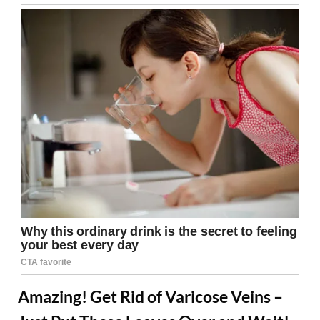
Amazing! Get Rid of Varicose Veins –