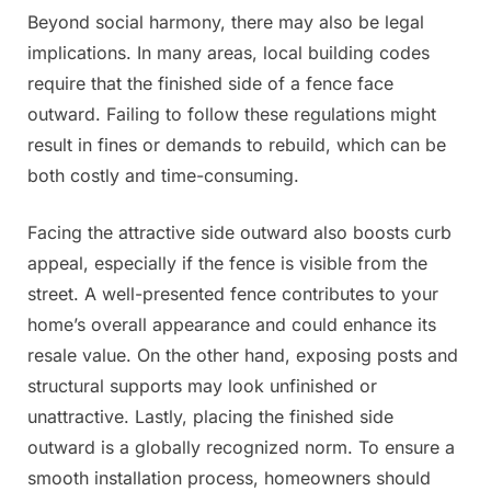
Beyond social harmony, there may also be legal
implications. In many areas, local building codes
require that the finished side of a fence face
outward. Failing to follow these regulations might
result in fines or demands to rebuild, which can be
both costly and time-consuming.
Facing the attractive side outward also boosts curb
appeal, especially if the fence is visible from the
street. A well-presented fence contributes to your
home’s overall appearance and could enhance its
resale value. On the other hand, exposing posts and
structural supports may look unfinished or
unattractive. Lastly, placing the finished side
outward is a globally recognized norm. To ensure a
smooth installation process, homeowners should