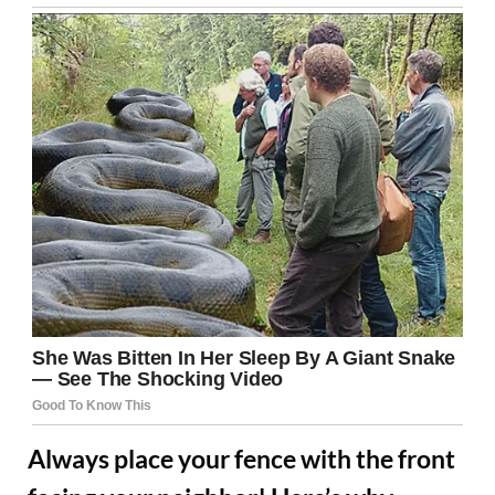
Always place your fence with the front