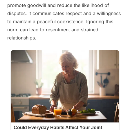
promote goodwill and reduce the likelihood of
disputes. It communicates respect and a willingness
to maintain a peaceful coexistence. Ignoring this
norm can lead to resentment and strained
relationships.