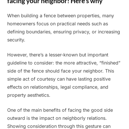
facing your neighbor! Here’s why
When building a fence between properties, many
Posted
By
July
Admin
homeowners focus on practical needs such as
on
5,
defining boundaries, ensuring privacy, or increasing
2025
security.
However, there’s a lesser-known but important
guideline to consider: the more attractive, “finished”
side of the fence should face your neighbor. This
simple act of courtesy can have lasting positive
effects on relationships, legal compliance, and
property aesthetics.
One of the main benefits of facing the good side
outward is the impact on neighborly relations.
Showing consideration through this gesture can