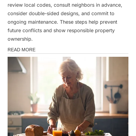
review local codes, consult neighbors in advance,
consider double-sided designs, and commit to
ongoing maintenance. These steps help prevent
future conflicts and show responsible property
ownership.
Fun