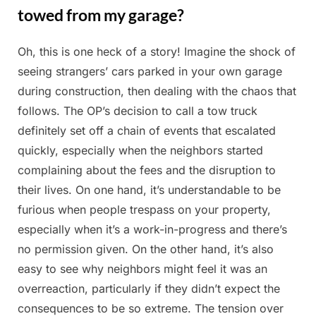
towed from my garage?
Oh, this is one heck of a story! Imagine the shock of
Posted
By
April
Admin
seeing strangers’ cars parked in your own garage
on
7,
during construction, then dealing with the chaos that
2025
follows. The OP’s decision to call a tow truck
definitely set off a chain of events that escalated
quickly, especially when the neighbors started
complaining about the fees and the disruption to
their lives. On one hand, it’s understandable to be
furious when people trespass on your property,
especially when it’s a work-in-progress and there’s
no permission given. On the other hand, it’s also
easy to see why neighbors might feel it was an
overreaction, particularly if they didn’t expect the
consequences to be so extreme. The tension over