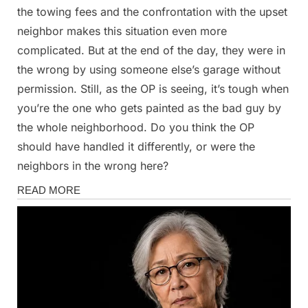
the towing fees and the confrontation with the upset
neighbor makes this situation even more
complicated. But at the end of the day, they were in
the wrong by using someone else’s garage without
permission. Still, as the OP is seeing, it’s tough when
you’re the one who gets painted as the bad guy by
the whole neighborhood. Do you think the OP
should have handled it differently, or were the
neighbors in the wrong here?
Stories