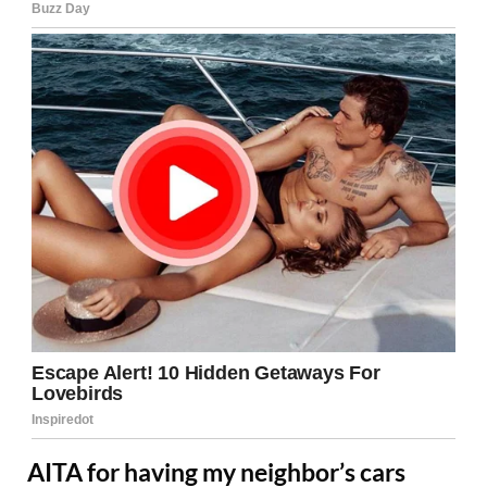
AITA for having my neighbor’s cars