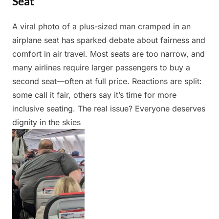
Seat
A viral photo of a plus-sized man cramped in an
Posted
By
May
Admin
airplane seat has sparked debate about fairness and
on
23,
comfort in air travel. Most seats are too narrow, and
2025
many airlines require larger passengers to buy a
second seat—often at full price. Reactions are split:
some call it fair, others say it’s time for more
inclusive seating. The real issue? Everyone deserves
dignity in the skies