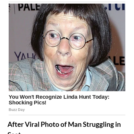
After Viral Photo of Man Struggling in