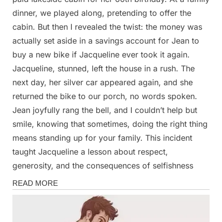
dinner, we played along, pretending to offer the
cabin. But then I revealed the twist: the money was
actually set aside in a savings account for Jean to
buy a new bike if Jacqueline ever took it again.
Jacqueline, stunned, left the house in a rush. The
next day, her silver car appeared again, and she
returned the bike to our porch, no words spoken.
Jean joyfully rang the bell, and I couldn’t help but
smile, knowing that sometimes, doing the right thing
means standing up for your family. This incident
taught Jacqueline a lesson about respect,
generosity, and the consequences of selfishness
Stories