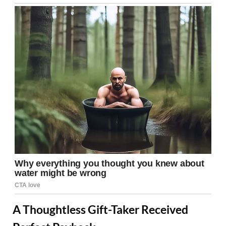
A Thoughtless Gift-Taker Received