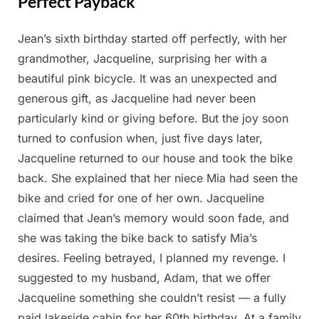
Perfect Payback
Jean’s sixth birthday started off perfectly, with her
Posted
By
May
Admin
grandmother, Jacqueline, surprising her with a
on
15,
beautiful pink bicycle. It was an unexpected and
2025
generous gift, as Jacqueline had never been
particularly kind or giving before. But the joy soon
turned to confusion when, just five days later,
Jacqueline returned to our house and took the bike
back. She explained that her niece Mia had seen the
bike and cried for one of her own. Jacqueline
claimed that Jean’s memory would soon fade, and
she was taking the bike back to satisfy Mia’s
desires. Feeling betrayed, I planned my revenge. I
suggested to my husband, Adam, that we offer
Jacqueline something she couldn’t resist — a fully
paid lakeside cabin for her 60th birthday. At a family