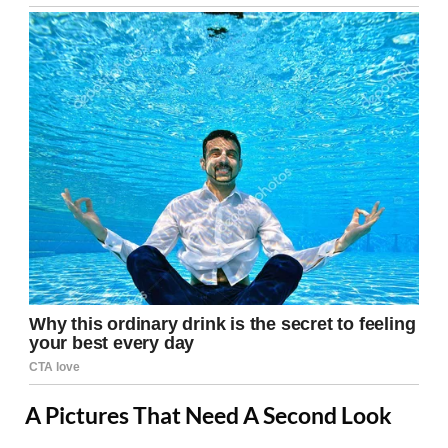
A Pictures That Need A Second Look