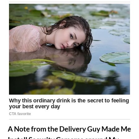
A Note from the Delivery Guy Made Me