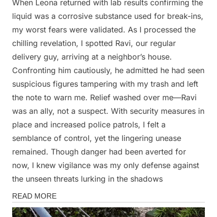
When Leona returned with lab results confirming the
liquid was a corrosive substance used for break-ins,
my worst fears were validated. As I processed the
chilling revelation, I spotted Ravi, our regular
delivery guy, arriving at a neighbor’s house.
Confronting him cautiously, he admitted he had seen
suspicious figures tampering with my trash and left
the note to warn me. Relief washed over me—Ravi
was an ally, not a suspect. With security measures in
place and increased police patrols, I felt a
semblance of control, yet the lingering unease
remained. Though danger had been averted for
now, I knew vigilance was my only defense against
the unseen threats lurking in the shadows
Stories