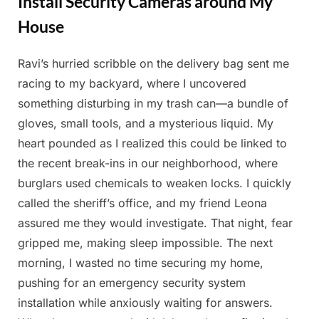
Install Security Cameras around My
House
Ravi’s hurried scribble on the delivery bag sent me
Posted
By
March
Admin
racing to my backyard, where I uncovered
on
14,
something disturbing in my trash can—a bundle of
2025
gloves, small tools, and a mysterious liquid. My
heart pounded as I realized this could be linked to
the recent break-ins in our neighborhood, where
burglars used chemicals to weaken locks. I quickly
called the sheriff’s office, and my friend Leona
assured me they would investigate. That night, fear
gripped me, making sleep impossible. The next
morning, I wasted no time securing my home,
pushing for an emergency security system
installation while anxiously waiting for answers.