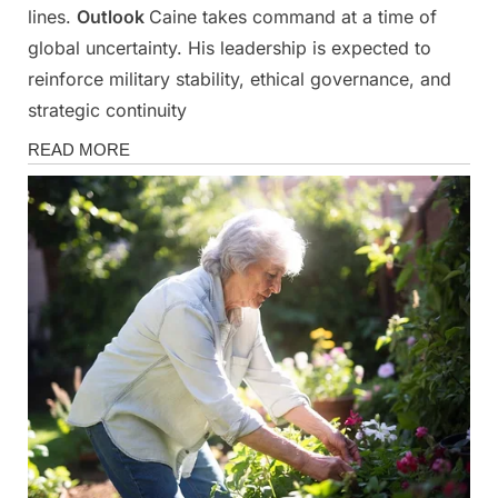
lines.
Outlook
Caine takes command at a time of
global uncertainty. His leadership is expected to
reinforce military stability, ethical governance, and
strategic continuity
News