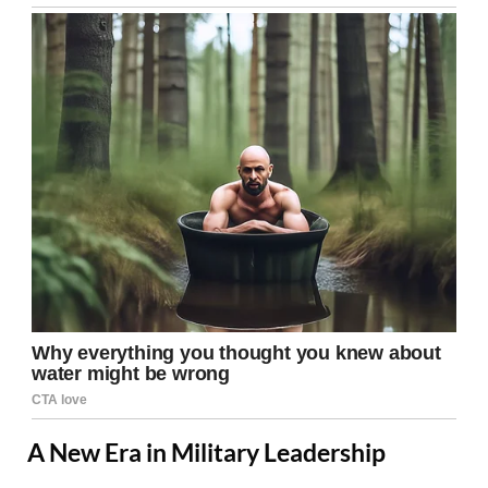
A New Era in Military Leadership