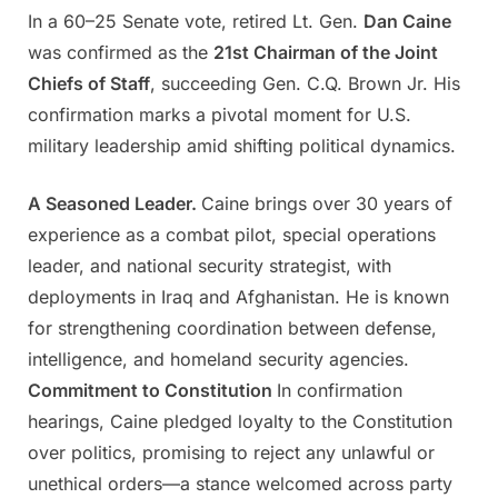
In a 60–25 Senate vote, retired Lt. Gen.
Dan Caine
Posted
By
May
Admin
was confirmed as the
21st Chairman of the Joint
on
28,
Chiefs of Staff
, succeeding Gen. C.Q. Brown Jr. His
2025
confirmation marks a pivotal moment for U.S.
military leadership amid shifting political dynamics.
A Seasoned Leader.
Caine brings over 30 years of
experience as a combat pilot, special operations
leader, and national security strategist, with
deployments in Iraq and Afghanistan. He is known
for strengthening coordination between defense,
intelligence, and homeland security agencies.
Commitment to Constitution
In confirmation
hearings, Caine pledged loyalty to the Constitution
over politics, promising to reject any unlawful or
unethical orders—a stance welcomed across party