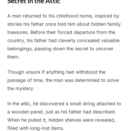
Secret in the Attic
A man returned to his childhood home, inspired by
Posted
By
June
Admin
stories his father once told him about hidden family
on
27,
treasures. Before their forced departure from the
2025
country, his father had cleverly concealed valuable
belongings, passing down the secret to uncover
them.
Though unsure if anything had withstood the
passage of time, the man was determined to solve
the mystery.
In the attic, he discovered a small string attached to
a wooden panel, just as his father had described.
When he pulled it, hidden shelves were revealed,
filled with long-lost items.