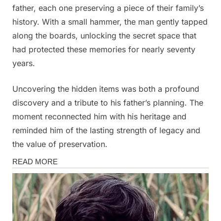
father, each one preserving a piece of their family’s
history. With a small hammer, the man gently tapped
along the boards, unlocking the secret space that
had protected these memories for nearly seventy
years.
Uncovering the hidden items was both a profound
discovery and a tribute to his father’s planning. The
moment reconnected him with his heritage and
reminded him of the lasting strength of legacy and
the value of preservation.
Stories