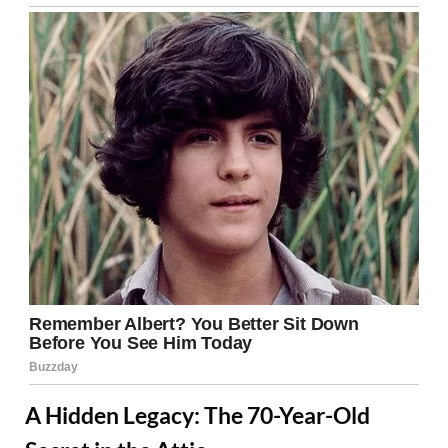
A Hidden Legacy: The 70-Year-Old