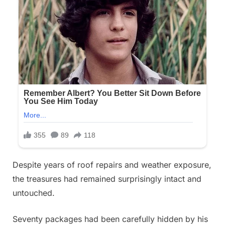
Despite years of roof repairs and weather exposure,
the treasures had remained surprisingly intact and
untouched.
Seventy packages had been carefully hidden by his