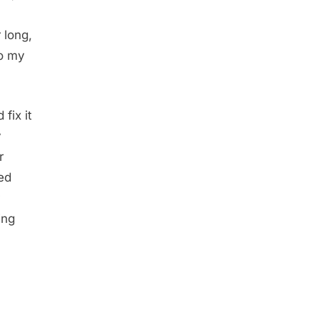
 long,
to my
fix it
y
r
ed
ing