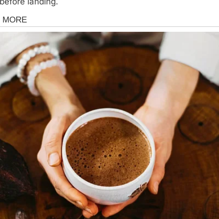
before landing.
s