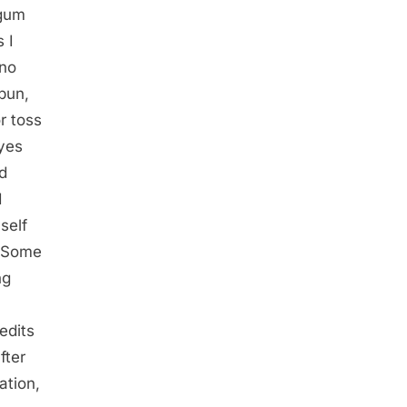
 gum
 I
 no
 bun,
r toss
eyes
nd
I
self
. Some
ng
edits
fter
ation,