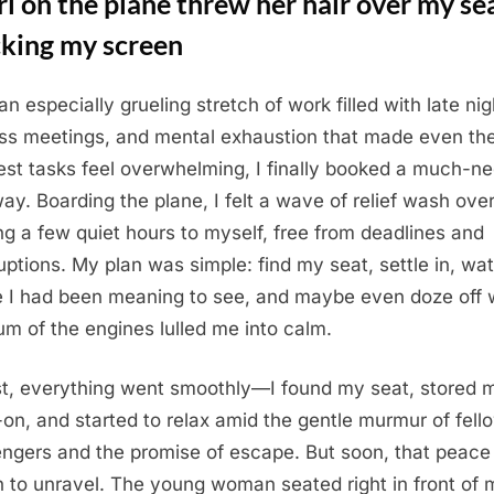
rl on the plane threw her hair over my se
cking my screen
an especially grueling stretch of work filled with late nig
ss meetings, and mental exhaustion that made even th
est tasks feel overwhelming, I finally booked a much-n
ay. Boarding the plane, I felt a wave of relief wash ove
ng a few quiet hours to myself, free from deadlines and
ruptions. My plan was simple: find my seat, settle in, wa
 I had been meaning to see, and maybe even doze off 
um of the engines lulled me into calm.
rst, everything went smoothly—I found my seat, stored 
-on, and started to relax amid the gentle murmur of fell
ngers and the promise of escape. But soon, that peace
 to unravel. The young woman seated right in front of 