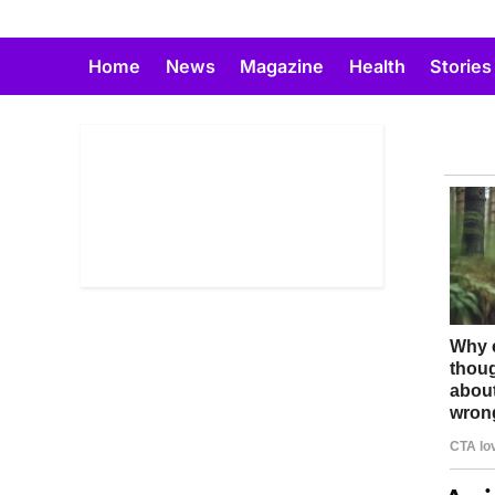
Skip
to
Home
News
Magazine
Health
Stories
content