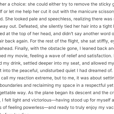
her a choice: she could either try to remove the sticky
lf or let me help her cut it out with the manicure scissors
ed. She looked pale and speechless, realizing there was
way out. Defeated, she silently tied her hair into a tight
ed at the top of her head, and didn’t say another word o
ir back again. For the rest of the flight, she sat stiffly, 
 ahead. Finally, with the obstacle gone, I leaned back a
ed my movie, feeling a wave of relief and satisfaction. 
d my drink, settled deeper into my seat, and allowed my
ift into the peaceful, undisturbed quiet I had dreamed of
 call my reaction extreme, but to me, it was about setti
 boundaries and reclaiming my space in a respectful yet
gettable way. As the plane began its descent and the cr
d, I felt light and victorious—having stood up for myself a
 of feeling powerless—and ready to truly enjoy my vac