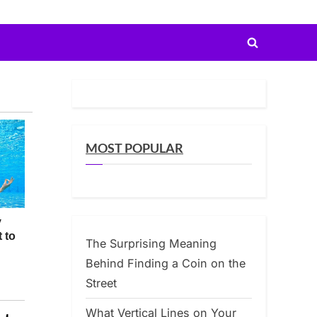
Toggle
search
form
MOST POPULAR
The Surprising Meaning
Behind Finding a Coin on the
Street
What Vertical Lines on Your