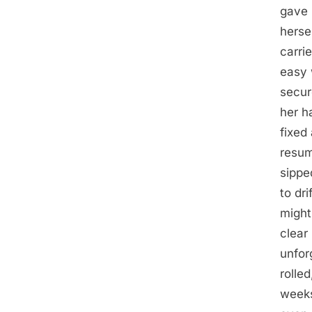
gave 
herse
carri
easy 
secur
her ha
fixed
resum
sippe
to dr
might
clear
unfor
rolle
weeks