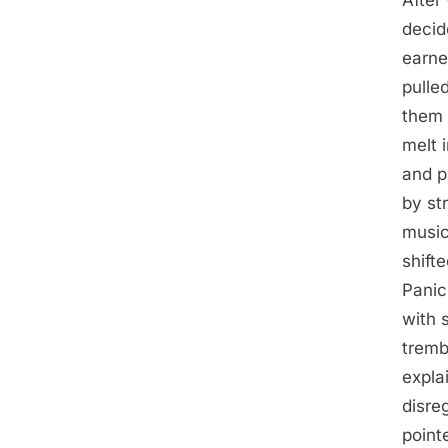
decid
earne
pulle
them 
melt 
and p
by st
music
shift
Panic
with 
tremb
expla
disre
point