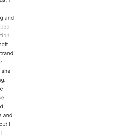
ag and
pped
tion
soft
strand
r
, she
ng.
de
ce
nd
ce and
but I
 I