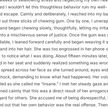
ed I wouldn’t let this thoughtless behavior ruin my well-
d escape. Calmly and deliberately, I reached into my b
d out three sticks of chewing gum. One by one, I unwra
and began chewing slowly, thoughtfully, letting my irrita
into a mischievous sense of justice. Once the gum was 
liable, I leaned forward carefully and began weaving it 
rand into her hair. She was too engrossed in her phone o
 to notice what I was doing. About fifteen minutes later
ed in her seat and suddenly realized something was wro
 spread across her face as she turned around, eyes wi
shock, demanding to know what had happened. Her voi
led as she called me “insane.” I met her steady gaze a
ined calmly that this was a direct result of her arrogan
gard for others. She accused me of being disrespectful, 
ed out that her own behavior was the real offense. Then