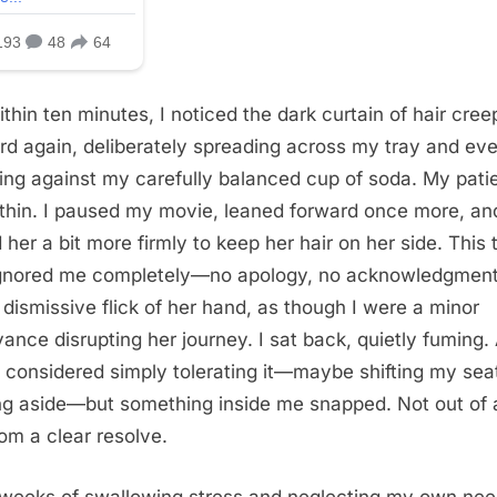
ithin ten minutes, I noticed the dark curtain of hair cree
rd again, deliberately spreading across my tray and ev
ing against my carefully balanced cup of soda. My pati
thin. I paused my movie, leaned forward once more, an
 her a bit more firmly to keep her hair on her side. This 
gnored me completely—no apology, no acknowledgme
a dismissive flick of her hand, as though I were a minor
ance disrupting her journey. I sat back, quietly fuming.
, I considered simply tolerating it—maybe shifting my sea
ng aside—but something inside me snapped. Not out of 
rom a clear resolve.
 weeks of swallowing stress and neglecting my own need