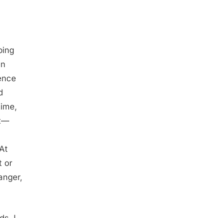
ping
en
ence
d
time,
nt—
 At
t or
anger,
s, I