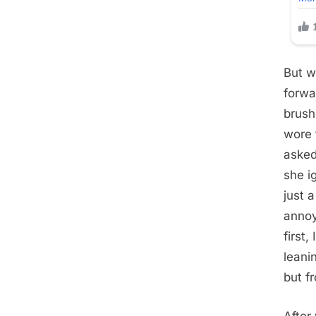
But w
forwa
brush
wore 
asked
she i
just 
annoy
first
leani
but f
After