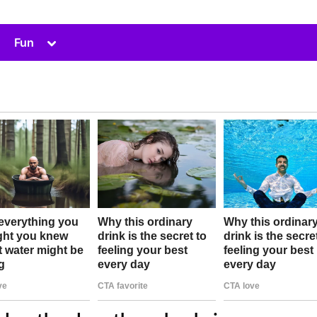
Toggle
Fun
sub-
menu