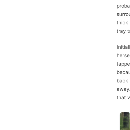
proba
surro
thick 
tray 
Initia
herse
tappe
becau
back 
away.
that 