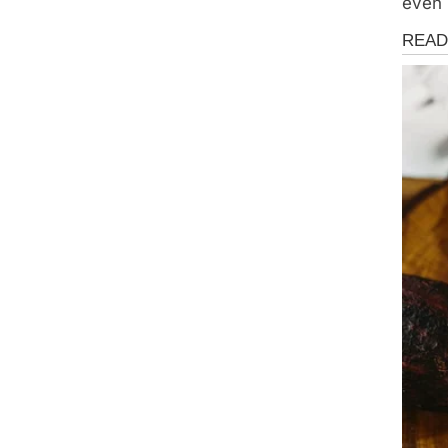
even 
Storie