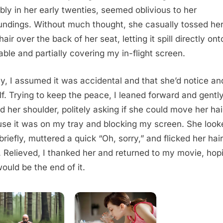
bly in her early twenties, seemed oblivious to her
undings. Without much thought, she casually tossed her
hair over the back of her seat, letting it spill directly on
table and partially covering my in-flight screen.
lly, I assumed it was accidental and that she’d notice and 
lf. Trying to keep the peace, I leaned forward and gentl
d her shoulder, politely asking if she could move her hai
se it was on my tray and blocking my screen. She look
briefly, muttered a quick “Oh, sorry,” and flicked her hair
 Relieved, I thanked her and returned to my movie, hop
would be the end of it.