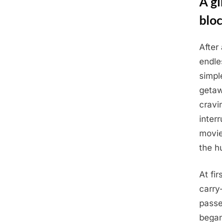
A gi
blo
After 
Posted
July
By
Admin
endle
on
7,
simpl
2025
getaw
cravi
inter
movie
the h
At fi
carry
passe
began