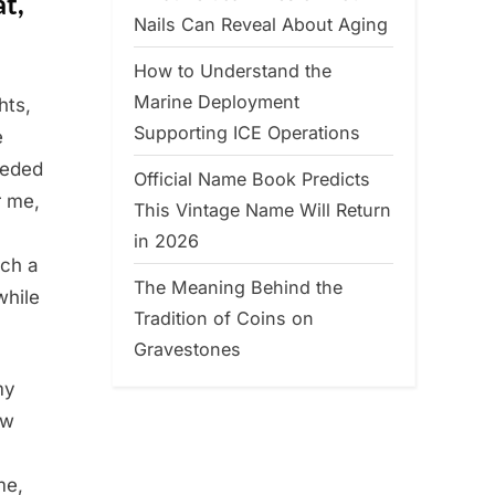
at,
Nails Can Reveal About Aging
How to Understand the
Marine Deployment
hts,
Supporting ICE Operations
e
eeded
Official Name Book Predicts
r me,
This Vintage Name Will Return
in 2026
tch a
The Meaning Behind the
while
Tradition of Coins on
Gravestones
my
ow
me,