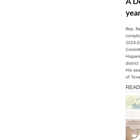
A D
year
Rep. Ra
Posted
March
By
Admin
complic
on
14,
2024.El
2025
Commit
Hispani
distric
His sea
of Texa
News