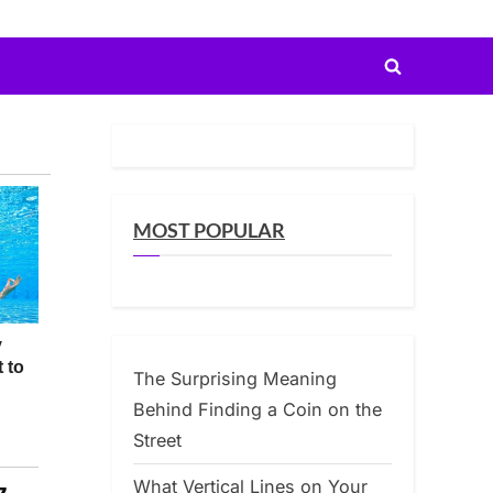
Toggle
search
form
MOST POPULAR
The Surprising Meaning
Behind Finding a Coin on the
Street
What Vertical Lines on Your