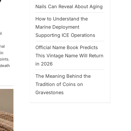
7
Nails Can Reveal About Aging
How to Understand the
Marine Deployment
l
Supporting ICE Operations
s
nal
Official Name Book Predicts
ic
This Vintage Name Will Return
oints.
in 2026
 death
The Meaning Behind the
Tradition of Coins on
Gravestones