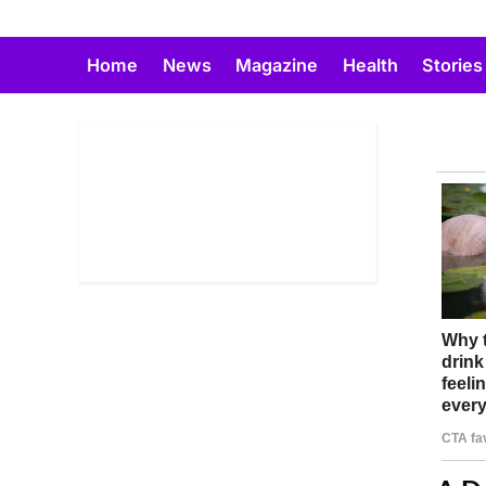
Skip
to
Home
News
Magazine
Health
Stories
content