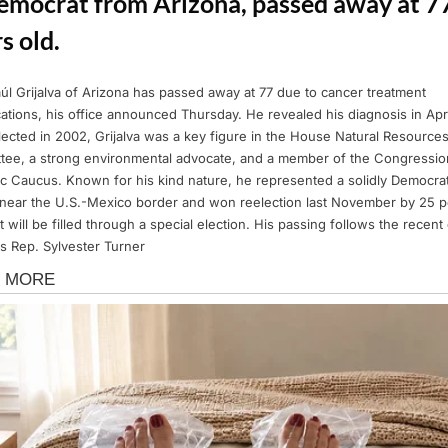
emocrat from Arizona, passed away at 7
s old.
úl Grijalva of Arizona has passed away at 77 due to cancer treatment
ations, his office announced Thursday. He revealed his diagnosis in Apri
ected in 2002, Grijalva was a key figure in the House Natural Resource
tee, a strong environmental advocate, and a member of the Congressio
c Caucus. Known for his kind nature, he represented a solidly Democrat
t near the U.S.-Mexico border and won reelection last November by 25 p
t will be filled through a special election. His passing follows the recent
s Rep. Sylvester Turner