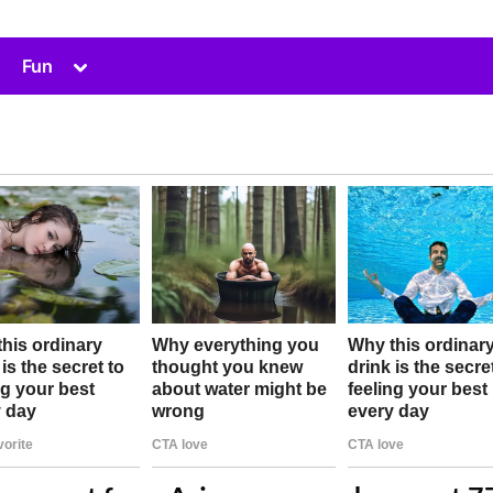
Toggle
Fun
sub-
menu