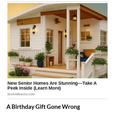
A Birthday Gift Gone Wrong