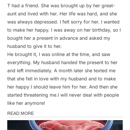
T had a friend. She was brought up by her great-
Posted
By
March
Admin
aunt and lived with her. Her life was hard, and she
on
1,
was always depressed. I felt sorry for her. I wanted
2025
to make her happy. I was away on her birthday, so I
bought her a present in advance and asked my
husband to give it to her.
He brought it, I was online at the time, and saw
everything. My husband handed the present to her
and left immediately. A month later she texted me
that she fell in love with my husband and to make
her happy I should leave him for her. And then she
started threatening me.I will never deal with people
like her anymore!
Stories