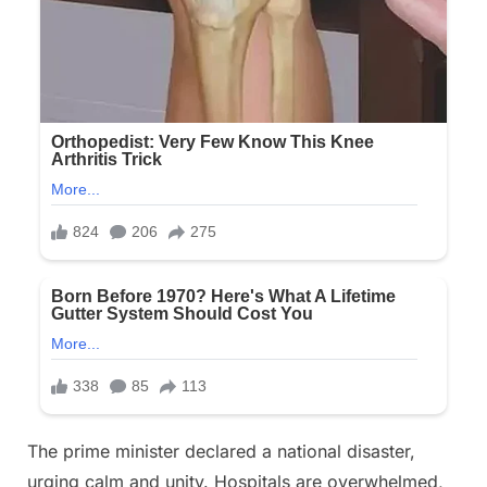
The prime minister declared a national disaster,
urging calm and unity. Hospitals are overwhelmed,