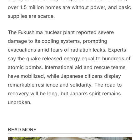
over 1.5 million homes are without power, and basic
supplies are scarce.
The Fukushima nuclear plant reported severe
damage to its cooling systems, prompting
evacuations amid fears of radiation leaks. Experts
say the quake released energy equal to hundreds of
atomic bombs. International aid and rescue teams
have mobilized, while Japanese citizens display
remarkable resilience and solidarity. The road to
recovery will be long, but Japan’s spirit remains
unbroken.
News