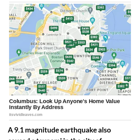
A 9.1 magnitude earthquake also