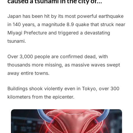
caused a tsunami in the city of…
Japan has been hit by its most powerful earthquake
Posted
By
June
Admin
in 140 years, a magnitude 8.9 quake that struck near
on
13,
Miyagi Prefecture and triggered a devastating
2025
tsunami.
Over 3,000 people are confirmed dead, with
thousands more missing, as massive waves swept
away entire towns.
Buildings shook violently even in Tokyo, over 300
kilometers from the epicenter.