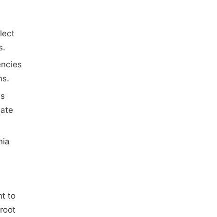
lect
s.
encies
ns.
ns
iate
nia
nt to
 root