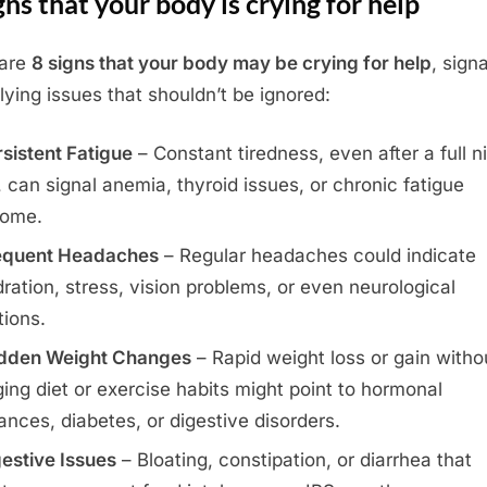
gns that your body is crying for help
 are
8 signs that your body may be crying for help
, sign
lying issues that shouldn’t be ignored:
sistent Fatigue
– Constant tiredness, even after a full ni
, can signal anemia, thyroid issues, or chronic fatigue
rome.
equent Headaches
– Regular headaches could indicate
ration, stress, vision problems, or even neurological
tions.
dden Weight Changes
– Rapid weight loss or gain witho
ing diet or exercise habits might point to hormonal
ances, diabetes, or digestive disorders.
estive Issues
– Bloating, constipation, or diarrhea that