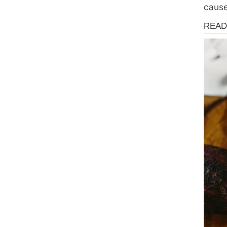
cause
Health