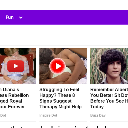
Toggle
Fun
sub-
menu