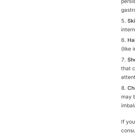
persi
gastr
Sk
intern
Hai
(like
Sho
that 
atten
Ch
may b
imbal
If yo
consu