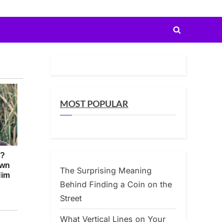
Toggle
search
form
MOST POPULAR
The Surprising Meaning
Behind Finding a Coin on the
Street
What Vertical Lines on Your