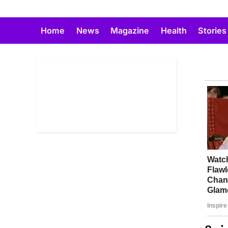
Skip
to
Home
News
Magazine
Health
Stories
content