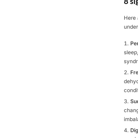
8 si
Here
Posted
June
By
Admin
under
on
22,
2025
Per
sleep
synd
Fr
dehyd
condi
Su
chang
imbal
Dig