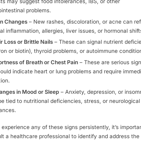
sts may suggest food intolerances, IBS, or other
ointestinal problems.
in Changes
– New rashes, discoloration, or acne can ref
al inflammation, allergies, liver issues, or hormonal shift
r Loss or Brittle Nails
– These can signal nutrient defici
 iron or biotin), thyroid problems, or autoimmune conditio
rtness of Breath or Chest Pain
– These are serious sig
could indicate heart or lung problems and require immed
tion.
anges in Mood or Sleep
– Anxiety, depression, or insom
e tied to nutritional deficiencies, stress, or neurological
ances.
u experience any of these signs persistently, it’s importa
lt a healthcare professional to identify and address the