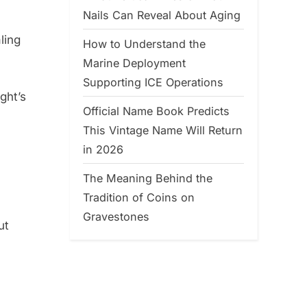
Nails Can Reveal About Aging
aling
How to Understand the
Marine Deployment
Supporting ICE Operations
ght’s
Official Name Book Predicts
This Vintage Name Will Return
in 2026
The Meaning Behind the
Tradition of Coins on
Gravestones
ut