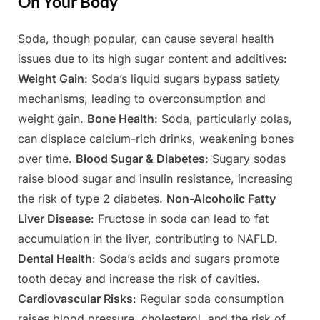
On Your Body
Soda, though popular, can cause several health
Posted
By
May
Admin
issues due to its high sugar content and additives:
on
9,
Weight Gain
: Soda’s liquid sugars bypass satiety
2025
mechanisms, leading to overconsumption and
weight gain.
Bone Health
: Soda, particularly colas,
can displace calcium-rich drinks, weakening bones
over time.
Blood Sugar & Diabetes
: Sugary sodas
raise blood sugar and insulin resistance, increasing
the risk of type 2 diabetes.
Non-Alcoholic Fatty
Liver Disease
: Fructose in soda can lead to fat
accumulation in the liver, contributing to NAFLD.
Dental Health
: Soda’s acids and sugars promote
tooth decay and increase the risk of cavities.
Cardiovascular Risks
: Regular soda consumption
raises blood pressure, cholesterol, and the risk of