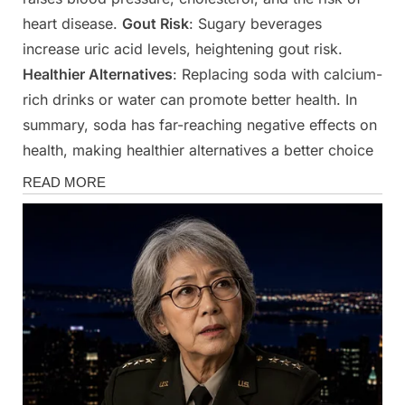
heart disease.
Gout Risk
: Sugary beverages
increase uric acid levels, heightening gout risk.
Healthier Alternatives
: Replacing soda with calcium-
rich drinks or water can promote better health. In
summary, soda has far-reaching negative effects on
health, making healthier alternatives a better choice
Health