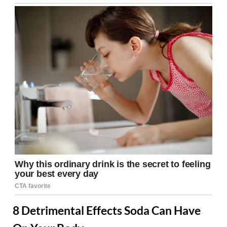
8 Detrimental Effects Soda Can Have