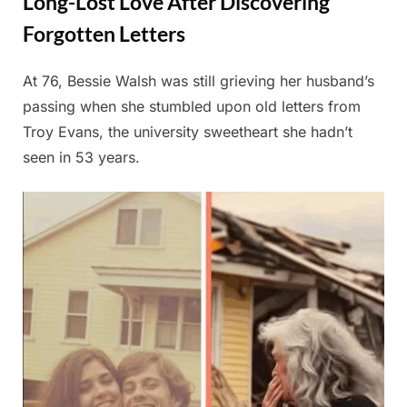
Long-Lost Love After Discovering
Forgotten Letters
At 76, Bessie Walsh was still grieving her husband’s
Posted
By
July
Admin
passing when she stumbled upon old letters from
on
2,
Troy Evans, the university sweetheart she hadn’t
2025
seen in 53 years.