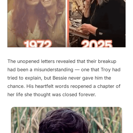
The unopened letters revealed that their breakup
had been a misunderstanding — one that Troy had
tried to explain, but Bessie never gave him the
chance. His heartfelt words reopened a chapter of
her life she thought was closed forever.