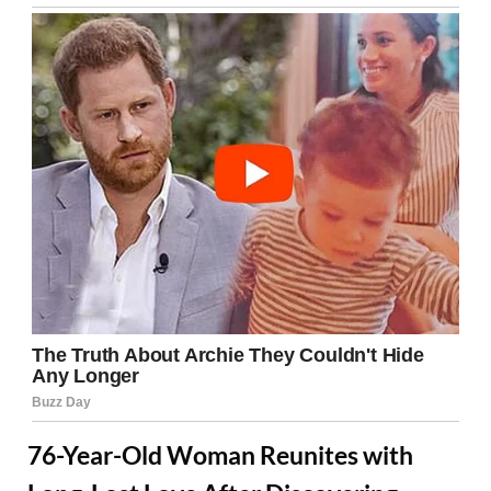
76-Year-Old Woman Reunites with