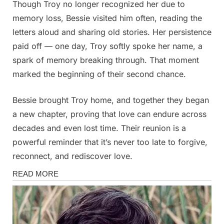
Though Troy no longer recognized her due to
memory loss, Bessie visited him often, reading the
letters aloud and sharing old stories. Her persistence
paid off — one day, Troy softly spoke her name, a
spark of memory breaking through. That moment
marked the beginning of their second chance.
Bessie brought Troy home, and together they began
a new chapter, proving that love can endure across
decades and even lost time. Their reunion is a
powerful reminder that it’s never too late to forgive,
reconnect, and rediscover love.
Stories