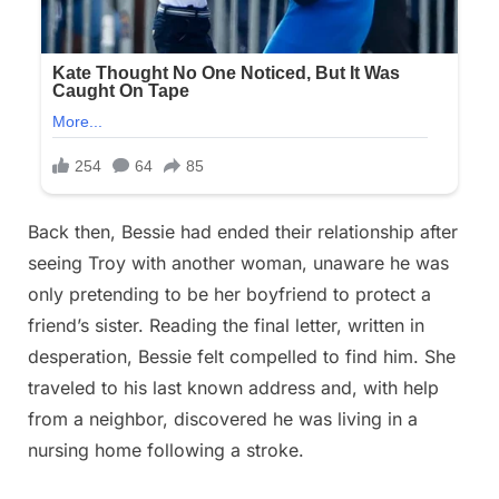
Back then, Bessie had ended their relationship after
seeing Troy with another woman, unaware he was
only pretending to be her boyfriend to protect a
friend’s sister. Reading the final letter, written in
desperation, Bessie felt compelled to find him. She
traveled to his last known address and, with help
from a neighbor, discovered he was living in a
nursing home following a stroke.