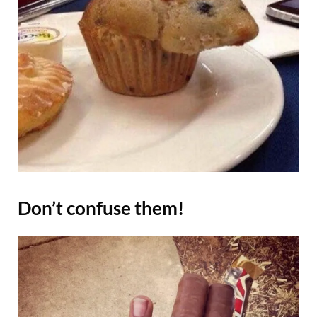
Don’t confuse them!