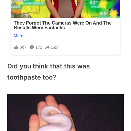
Did you think that this was
toothpaste too?