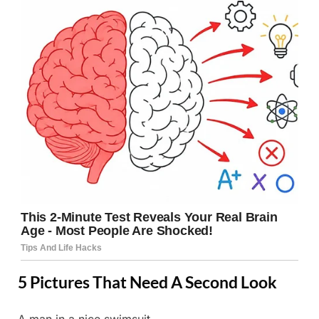
5 Pictures That Need A Second Look