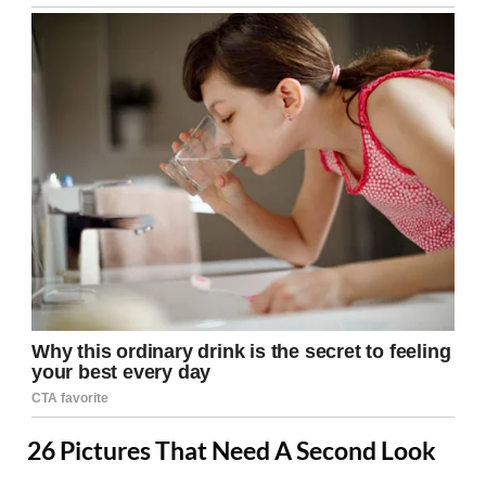
26 Pictures That Need A Second Look