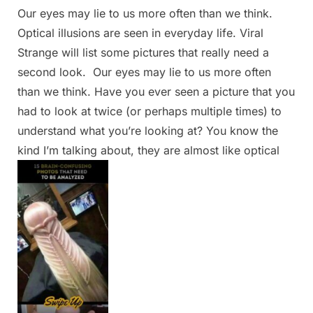
Our eyes may lie to us more often than we think.
Posted
By
March
Admin
Optical illusions are seen in everyday life. Viral
on
17,
Strange will list some pictures that really need a
2025
second look. Our eyes may lie to us more often
than we think. Have you ever seen a picture that you
had to look at twice (or perhaps multiple times) to
understand what you’re looking at? You know the
kind I’m talking about, they are almost like optical