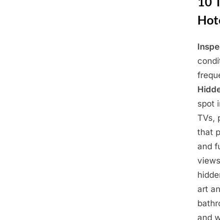
10 
Hot
Inspe
Posted
March
By
Admin
condi
on
29,
frequ
2025
Hidd
spot 
TVs, 
that 
and f
views
hidd
art a
bath
and w