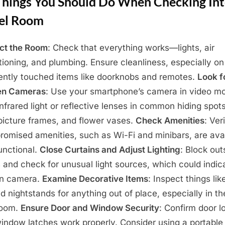
Things You Should Do When Checking Int
el Room
ct the Room
: Check that everything works—lights, air
tioning, and plumbing. Ensure cleanliness, especially on
ently touched items like doorknobs and remotes.
Look f
en Cameras
: Use your smartphone’s camera in video m
infrared light or reflective lenses in common hiding spots
picture frames, and flower vases.
Check Amenities
: Ver
promised amenities, such as Wi-Fi and minibars, are ava
unctional.
Close Curtains and Adjust Lighting
: Block out
 and check for unusual light sources, which could indic
en camera.
Examine Decorative Items
: Inspect things lik
nd nightstands for anything out of place, especially in th
room.
Ensure Door and Window Security
: Confirm door l
indow latches work properly. Consider using a portable