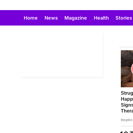
Skip
to
Home
News
Magazine
Health
Stories
content