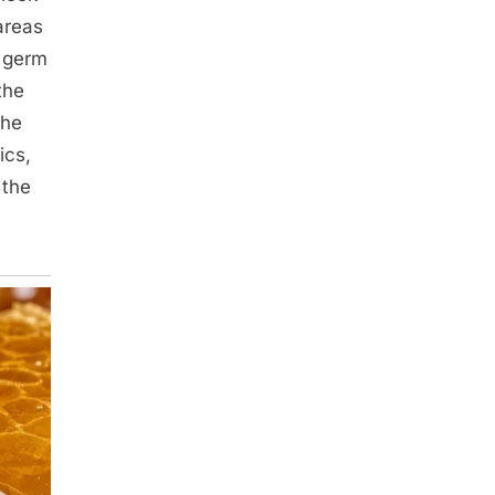
areas
e germ
the
the
ics,
 the