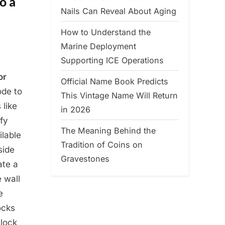
o a
Nails Can Reveal About Aging
How to Understand the
Marine Deployment
Supporting ICE Operations
or
Official Name Book Predicts
ode to
This Vintage Name Will Return
 like
in 2026
ify
The Meaning Behind the
ilable
Tradition of Coins on
side
Gravestones
ate a
e wall
e
ocks
 lock