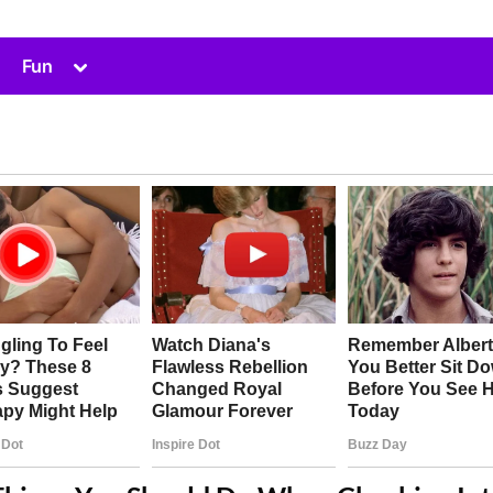
Toggle
Fun
sub-
menu