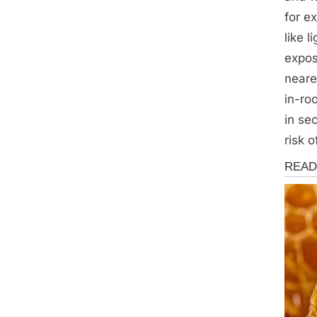
for e
like 
expo
neare
in-ro
in se
risk 
News