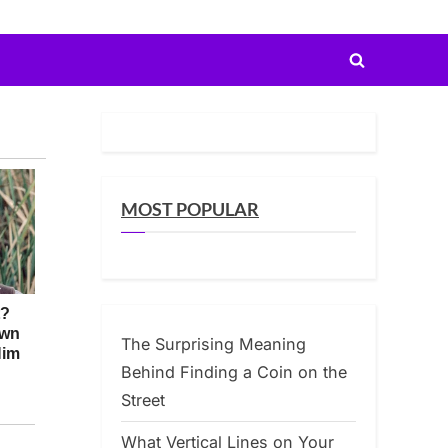
Toggle
search
form
MOST POPULAR
The Surprising Meaning
Behind Finding a Coin on the
Street
What Vertical Lines on Your