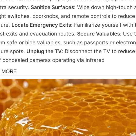
xtra security.
Sanitize Surfaces
: Wipe down high-touch 
light switches, doorknobs, and remote controls to reduc
sure.
Locate Emergency Exits
: Familiarize yourself with 
st exits and evacuation routes.
Secure Valuables
: Use 
om safe or hide valuables, such as passports or electron
cure spots.
Unplug the TV
: Disconnect the TV to reduce
of concealed cameras operating via infrared