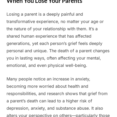
When You Lose Your Parents
Losing a parent is a deeply painful and
Posted
By
June
Admin
transformative experience, no matter your age or
on
11,
the nature of your relationship with them. It’s a
2025
shared human experience that has affected
generations, yet each person’s grief feels deeply
personal and unique. The death of a parent changes
you in lasting ways, often affecting your mental,
emotional, and even physical well-being.
Many people notice an increase in anxiety,
becoming more worried about health and
responsibilities, and research shows that grief from
a parent’s death can lead to a higher risk of
depression, anxiety, and substance abuse. It also
alters your perspective on others—particularly those