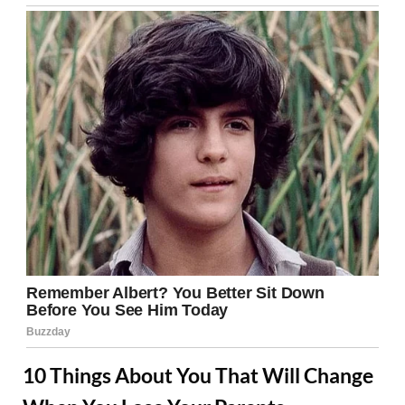
10 Things About You That Will Change