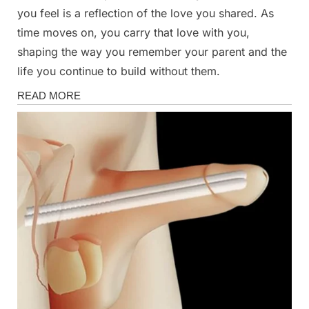
you feel is a reflection of the love you shared. As
time moves on, you carry that love with you,
shaping the way you remember your parent and the
life you continue to build without them.
Health