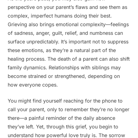
perspective on your parent’s flaws and see them as
complex, imperfect humans doing their best.
Grieving also brings emotional complexity—feelings
of sadness, anger, guilt, relief, and numbness can
surface unpredictably. It’s important not to suppress
these emotions, as they’re a natural part of the
healing process. The death of a parent can also shift
family dynamics. Relationships with siblings may
become strained or strengthened, depending on
how everyone copes.
You might find yourself reaching for the phone to
call your parent, only to remember they’re no longer
there—a painful reminder of the daily absence
they’ve left. Yet, through this grief, you begin to
understand how powerful love truly is. The sorrow