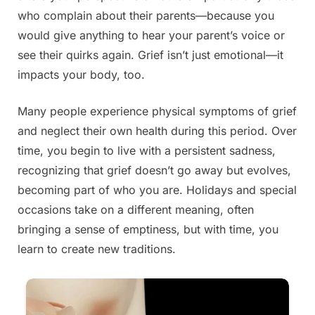
who complain about their parents—because you
would give anything to hear your parent’s voice or
see their quirks again. Grief isn’t just emotional—it
impacts your body, too.
Many people experience physical symptoms of grief
and neglect their own health during this period. Over
time, you begin to live with a persistent sadness,
recognizing that grief doesn’t go away but evolves,
becoming part of who you are. Holidays and special
occasions take on a different meaning, often
bringing a sense of emptiness, but with time, you
learn to create new traditions.