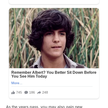
As the years pass, you may also gain new