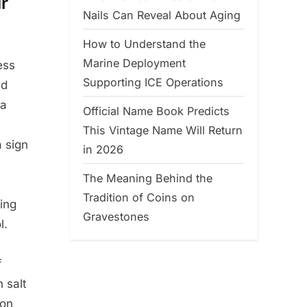
ur
Nails Can Reveal About Aging
How to Understand the
Marine Deployment
ess
Supporting ICE Operations
ld
 a
Official Name Book Predicts
This Vintage Name Will Return
 sign
in 2026
The Meaning Behind the
Tradition of Coins on
ing
Gravestones
l.
f
h salt
ron