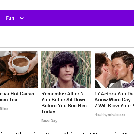
Toggle
Fun
sub-
menu