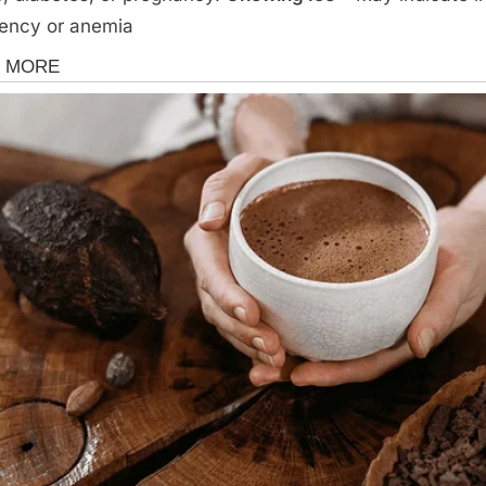
iency or anemia