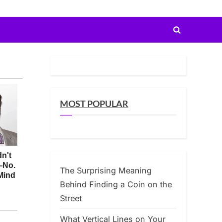
Toggle
search
form
MOST POPULAR
The Surprising Meaning
Behind Finding a Coin on the
Street
What Vertical Lines on Your