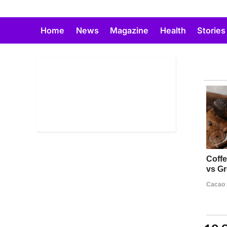
Skip
to
Home
News
Magazine
Health
Stories
content