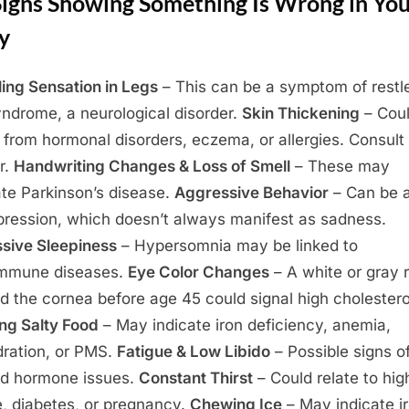
Signs Showing Something Is Wrong in Yo
y
ing Sensation in Legs
– This can be a symptom of restl
yndrome, a neurological disorder.
Skin Thickening
– Cou
t from hormonal disorders, eczema, or allergies. Consult
r.
Handwriting Changes & Loss of Smell
– These may
ate Parkinson’s disease.
Aggressive Behavior
– Can be a
pression, which doesn’t always manifest as sadness.
sive Sleepiness
– Hypersomnia may be linked to
immune diseases.
Eye Color Changes
– A white or gray r
d the cornea before age 45 could signal high cholestero
ng Salty Food
– May indicate iron deficiency, anemia,
ration, or PMS.
Fatigue & Low Libido
– Possible signs o
id hormone issues.
Constant Thirst
– Could relate to hig
e, diabetes, or pregnancy.
Chewing Ice
– May indicate i