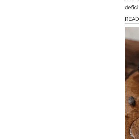
defic
Health