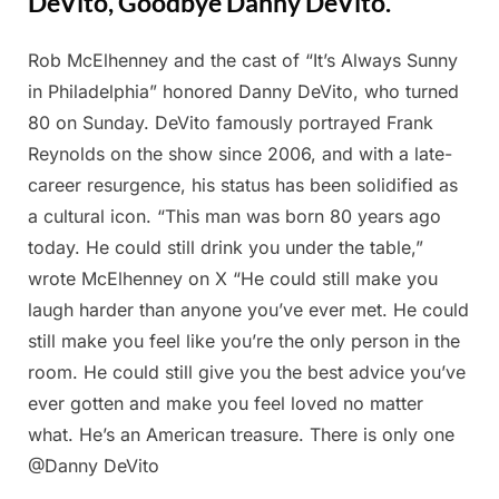
DeVito, Goodbye Danny DeVito.
Rob McElhenney and the cast of “It’s Always Sunny
Posted
By
February
Admin
in Philadelphia” honored Danny DeVito, who turned
on
26, 2025
80 on Sunday. DeVito famously portrayed Frank
Reynolds on the show since 2006, and with a late-
career resurgence, his status has been solidified as
a cultural icon. “This man was born 80 years ago
today. He could still drink you under the table,”
wrote McElhenney on X “He could still make you
laugh harder than anyone you’ve ever met. He could
still make you feel like you’re the only person in the
room. He could still give you the best advice you’ve
ever gotten and make you feel loved no matter
what. He’s an American treasure. There is only one
@Danny DeVito