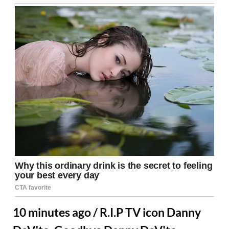
10 minutes ago / R.I.P TV icon Danny