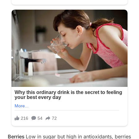
Berries
Low in sugar but high in antioxidants, berries