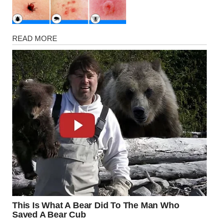
Health