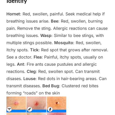
Identify
Hornet
: Red, swollen, painful. Seek medical help if
Posted
By
May
Admin
breathing issues arise.
Bee
: Red, swollen, burning
on
9,
pain. Remove the sting. Allergic reactions can cause
2025
breathing issues.
Wasp
: Similar to bee stings, with
multiple stings possible.
Mosquito
: Red, swollen,
itchy spots.
Tick
: Red spot that grows after removal.
See a doctor.
Flea
: Painful, itchy spots, usually on
legs.
Ant
: Fire ants cause pustules and allergic
reactions.
Cleg
: Red, swollen spot. Can transmit
disases.
Louse
: Red dots in hair-bearing areas. Can
transmit diseases.
Bed Bug
: Clustered red bites
forming “roads” on the skin