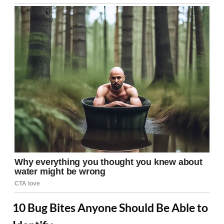
10 Bug Bites Anyone Should Be Able to